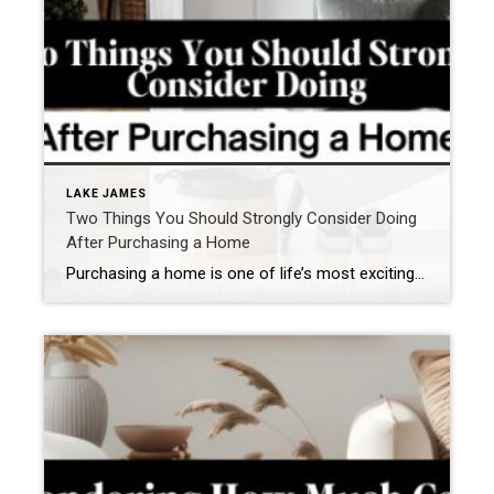
LAKE JAMES
Two Things You Should Strongly Consider Doing
After Purchasing a Home
Purchasing a home is one of life’s most exciting milestones. You’ve worked hard, saved diligently, and finally unlocked the door to a place you can call your own. But what happens after the thrill of closing day? While decorating, unpacking, and settling in often take center stage, there are two crucial steps every homeowner should […]