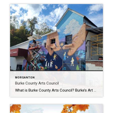
MORGANTON
Burke County Arts Council
What is Burke County Arts Council? Burke’s Art council Promotes the cultural arts in Burke County and features art exhibits and local arts and crafts sales. BURKE ARTS COUNCIL – The mission of the Burke Arts Council is to enrich the quality of life in Burke County through cultural and artistic activities. They seek to […]