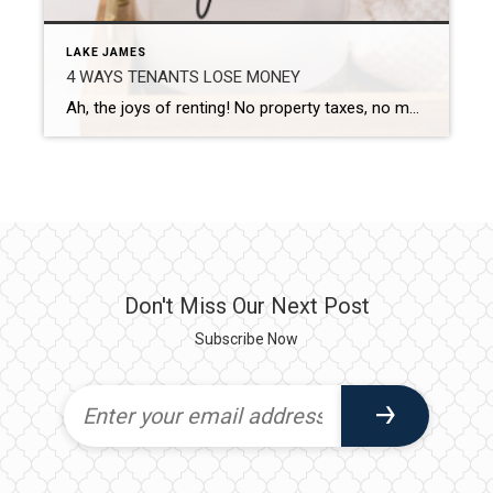
LAKE JAMES
4 WAYS TENANTS LOSE MONEY
Ah, the joys of renting! No property taxes, no maintenance worries, and the freedom to pack up and move when you feel like it. But let’s be real—renting isn’t always a walk in the park. Despite the perks, many tenants find themselves losing money in ways that could be totally avoided. Yep, we’re talking about […]
Don't Miss Our Next Post
Subscribe Now