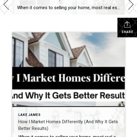
When it comes to selling your home, most real estate agents have a checklist:
SHARE
LAKE JAMES
How I Market Homes Differently (And Why It Gets
Better Results)