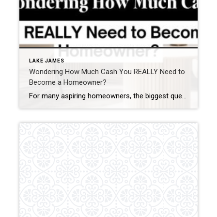
LAKE JAMES
Wondering How Much Cash You REALLY Need to
Become a Homeowner?
For many aspiring homeowners, the biggest question is, “How much do I need to save to buy a home?” While the answer depends on various factors, breaking it down into clear components can help you plan your savings and make homeownership more achievable. Here’s a step-by-step guide to understanding the savings needed to confidently purchase […]