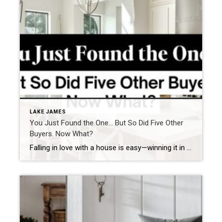
LAKE JAMES
You Just Found the One… But So Did Five Other
Buyers. Now What?
Falling in love with a house is easy—winning it in today’s market? That’s the real challenge. With multiple buyers eyeing the same property, it’s crucial to have a solid strategy to increase your chances of securing your dream home. Here’s what can go wrong and how to avoid it. Scenario 1: You Hesitate, and Someone […]