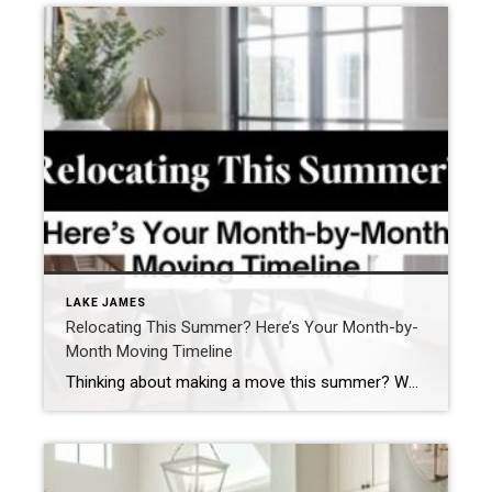
LAKE JAMES
Relocating This Summer? Here’s Your Month-by-
Month Moving Timeline
Thinking about making a move this summer? Whether you’re relocating for a job, family, lifestyle, or just craving a fresh start, summer is a popular time to pack up and head to a new zip code. With longer days, better weather, and school breaks, it’s no wonder so many buyers and sellers aim for a […]