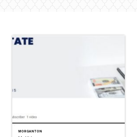
MORGANTON