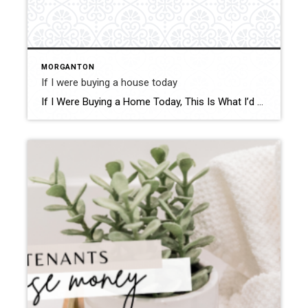
MORGANTON
If I were buying a house today
If I Were Buying a Home Today, This Is What I’d Do to Beat High Prices Struggling with high home prices? You’re not alone, but there’s hope! Here are some solutions to help you get into your dream home without breaking the bank. Explore First-Time Homebuyer Programs One of the first steps I’d take is […]