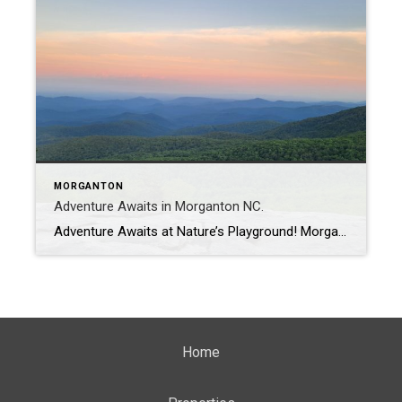
MORGANTON
Adventure Awaits in Morganton NC.
Adventure Awaits at Nature’s Playground! Morganton is nestled in Burke County which is situated in the foothills of the legendary Blue Ridge Mountains. Burke County truly is “Nature’s Playground”. Historical Courthouse in Morganton. Picture taken by Ashley Scott with ANS Photography. Morganton and Burke County as a whole have many things to offer the community […]
Home