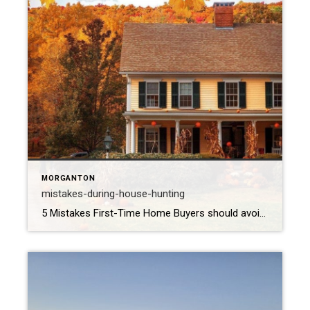
MORGANTON
mistakes-during-house-hunting
5 Mistakes First-Time Home Buyers should avoid- Home buying is probably going to be one of your biggest investments, it can be frightening for first-time home buyers to make such a big investment. Being a first-time home buyer can be very stressful. Stress can make the home buying process be emotional. You might make common […]