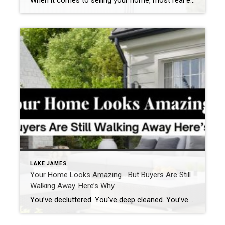
When it comes to selling your home, most real estate agents have a checklist:
LAKE JAMES
Your Home Looks Amazing… But Buyers Are Still
Walking Away. Here’s Why
You’ve decluttered. You’ve deep cleaned. You’ve even repainted the walls that one perfect shade of neutral. So why aren’t buyers falling in love the moment they walk through the door? Here’s the thing: it might not be what you see that’s turning them off. It’s what they feel. Over the years, I’ve helped countless clients […]