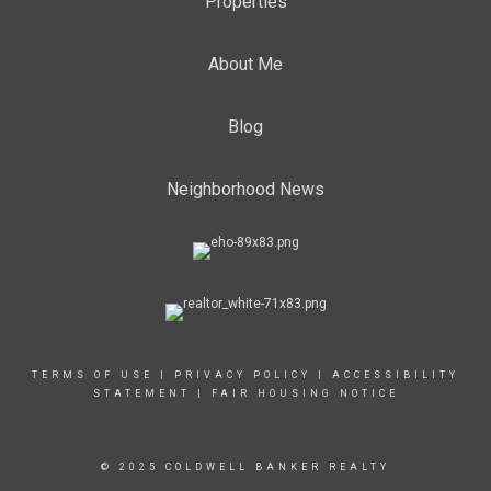
Properties
About Me
Blog
Neighborhood News
TERMS OF USE
|
PRIVACY POLICY
|
ACCESSIBILITY
STATEMENT
|
FAIR HOUSING NOTICE
© 2025 COLDWELL BANKER REALTY