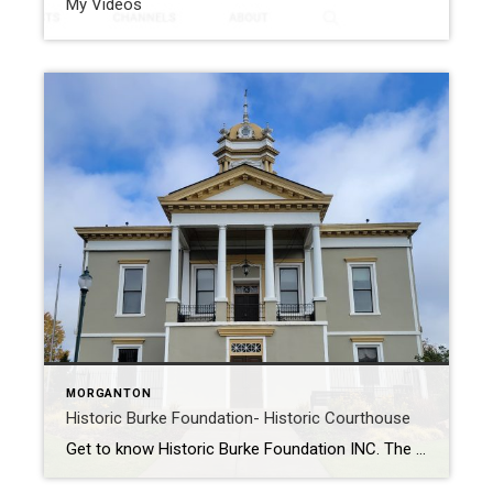
My Videos
MORGANTON
Historic Burke Foundation- Historic Courthouse
Get to know Historic Burke Foundation INC. The Historic Burke Foundation was Formed in 1978. They own and operate the Captain Charles McDowell, Jr. House at Quaker Meadows and the Quaker Meadows Cemetery, they also own and operate the Erwin Family Cemetery at Belvidere. In addition to that, they the Historic Burke Foundation, was hired […]