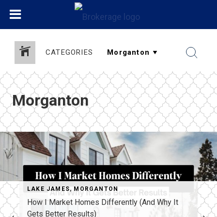
CATEGORIES
Morganton
LAKE JAMES
,
MORGANTON
How I Market Homes Differently (And Why It
Gets Better Results)