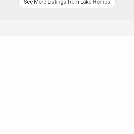
See More Listings from Lake Homes
Useful Links
Mark Causby Realty
Mortgage Company
Home Inspector
CleanTech
Discover Burke
Photography
Lake James State Park
South Mountain State Park
Camp Lake James