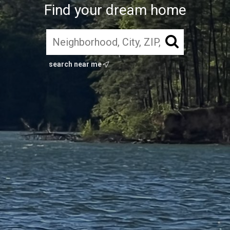
Find your dream home
search near me