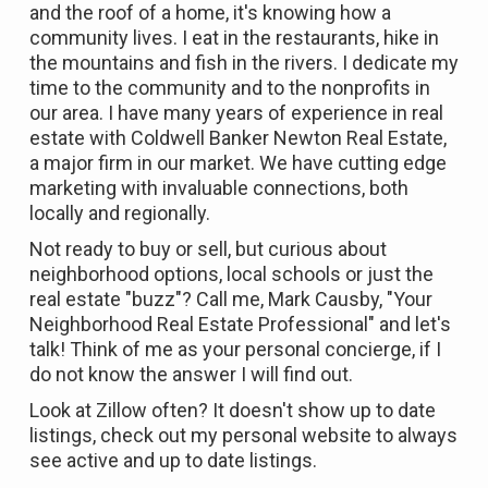
and the roof of a home, it's knowing how a
community lives. I eat in the restaurants, hike in
the mountains and fish in the rivers. I dedicate my
time to the community and to the nonprofits in
our area. I have many years of experience in real
estate with Coldwell Banker Newton Real Estate,
a major firm in our market. We have cutting edge
marketing with invaluable connections, both
locally and regionally.
Not ready to buy or sell, but curious about
neighborhood options, local schools or just the
real estate "buzz"? Call me, Mark Causby, "Your
Neighborhood Real Estate Professional" and let's
talk! Think of me as your personal concierge, if I
do not know the answer I will find out.
Look at Zillow often? It doesn't show up to date
listings, check out my personal
website
to always
see active and up to date listings.