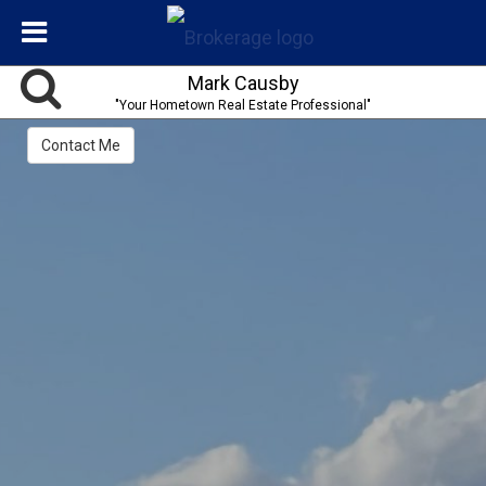
Mark Causby
"Your Hometown Real Estate Professional"
Contact Me