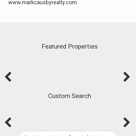
www.markcausbyrealty.com
Featured Properties
Custom Search