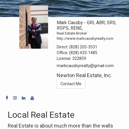
Mark Causby - GRI, ABR, SRS,
RSPS, RENE,
Real Estate Broker
http://www.markcausbyrealty.com
Direct:
(828) 205-3531
Office:
(828) 433-1485
License:
322859
markcausbyrealty@gmail.com
Newton Real Estate, Inc.
Contact Me
Local Real Estate
Real Estate is about much more than the walls