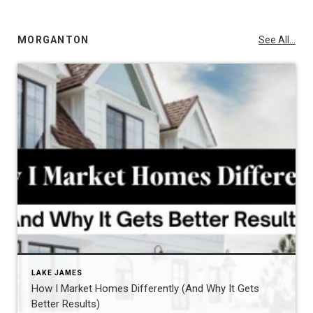
MORGANTON
See All...
LAKE JAMES
How I Market Homes Differently (And Why It Gets
Better Results)