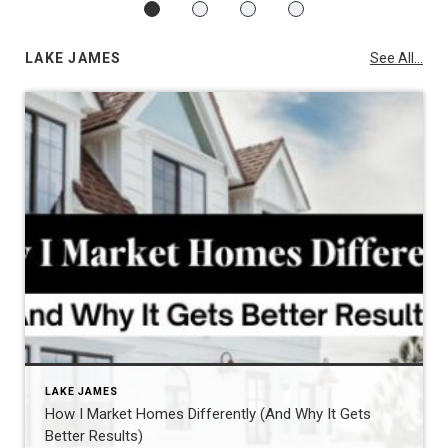
LAKE JAMES
See All...
LAKE JAMES
How I Market Homes Differently (And Why It Gets
Better Results)