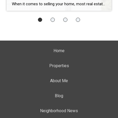
When it comes to selling your home, most real estate agents have a checklist:
Home
Properties
About Me
Blog
Neighborhood News