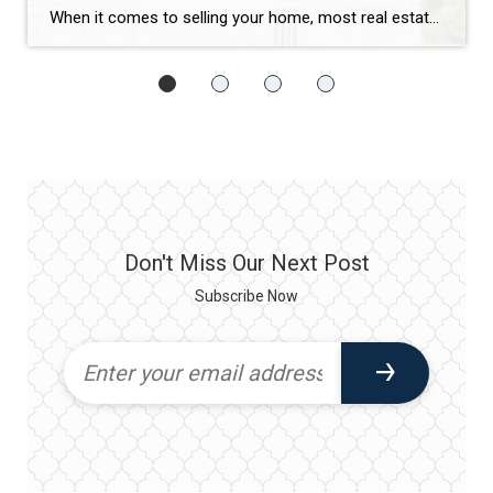
When it comes to selling your home, most real estate agents have a checklist:
Don't Miss Our Next Post
Subscribe Now