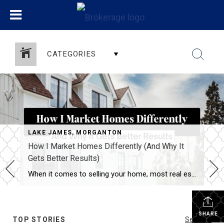
CATEGORIES
LAKE JAMES
,
MORGANTON
How I Market Homes Differently (And Why It
Gets Better Results)
When it comes to selling your home, most real estate agents have a checklist:
SHARE
TOP STORIES
See All...