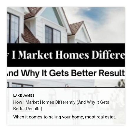
LAKE JAMES
How I Market Homes Differently (And Why It Gets
Better Results)
When it comes to selling your home, most real estate agents have a checklist: