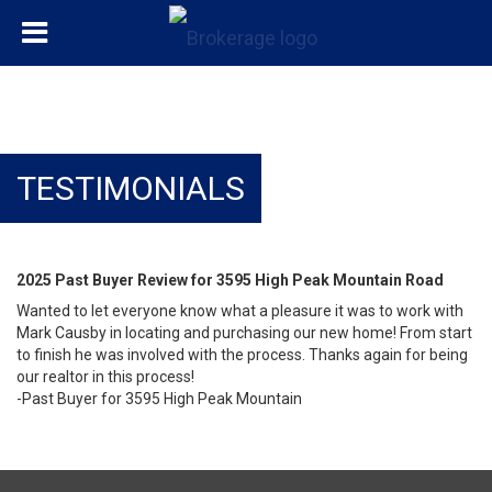
TESTIMONIALS
2025 Past Buyer Review for 3595 High Peak Mountain Road
Wanted to let everyone know what a pleasure it was to work with
Mark Causby in locating and purchasing our new home! From start
to finish he was involved with the process. Thanks again for being
our realtor in this process!
-Past Buyer for 3595 High Peak Mountain