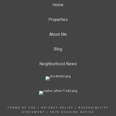
Home
Properties
About Me
Blog
Neighborhood News
TERMS OF USE
|
PRIVACY POLICY
|
ACCESSIBILITY
STATEMENT
|
FAIR HOUSING NOTICE