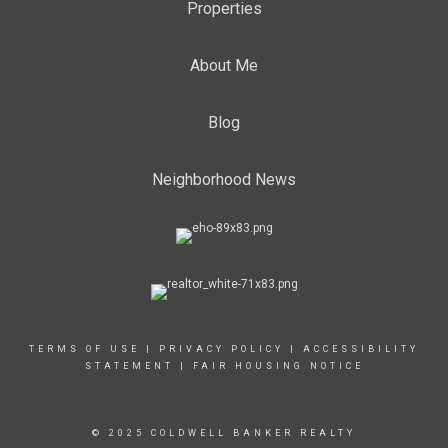
Properties
About Me
Blog
Neighborhood News
TERMS OF USE
|
PRIVACY POLICY
|
ACCESSIBILITY
STATEMENT
|
FAIR HOUSING NOTICE
© 2025 COLDWELL BANKER REALTY