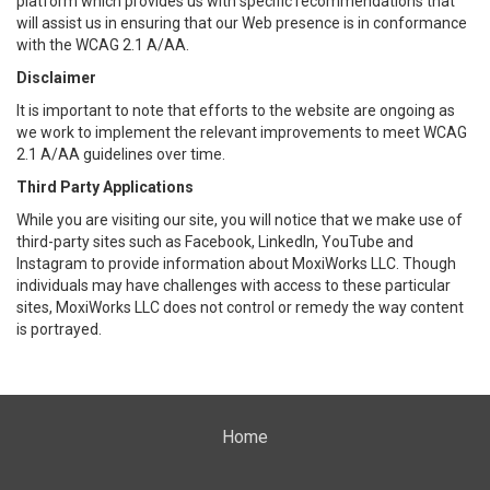
platform which provides us with specific recommendations that
will assist us in ensuring that our Web presence is in conformance
with the WCAG 2.1 A/AA.
Disclaimer
It is important to note that efforts to the website are ongoing as
we work to implement the relevant improvements to meet WCAG
2.1 A/AA guidelines over time.
Third Party Applications
While you are visiting our site, you will notice that we make use of
third-party sites such as Facebook, LinkedIn, YouTube and
Instagram to provide information about MoxiWorks LLC. Though
individuals may have challenges with access to these particular
sites, MoxiWorks LLC does not control or remedy the way content
is portrayed.
Home