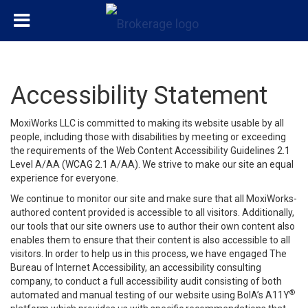
Accessibility Statement
MoxiWorks LLC is committed to making its website usable by all
people, including those with disabilities by meeting or exceeding
the requirements of the Web Content Accessibility Guidelines 2.1
Level A/AA (WCAG 2.1 A/AA). We strive to make our site an equal
experience for everyone.
We continue to monitor our site and make sure that all MoxiWorks-
authored content provided is accessible to all visitors. Additionally,
our tools that our site owners use to author their own content also
enables them to ensure that their content is also accessible to all
visitors. In order to help us in this process, we have engaged
The
Bureau of Internet Accessibility
, an accessibility consulting
company, to conduct a full accessibility audit consisting of both
®
automated and manual testing of our website using BoIA’s A11Y