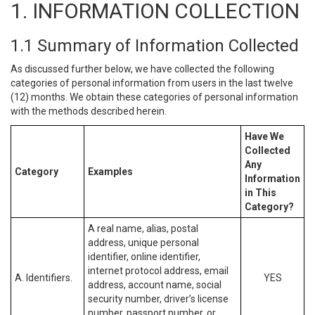
1. INFORMATION COLLECTION
1.1 Summary of Information Collected
As discussed further below, we have collected the following
categories of personal information from users in the last twelve
(12) months. We obtain these categories of personal information
with the methods described herein.
Have We
Collected
Any
Category
Examples
Information
in This
Category?
A real name, alias, postal
address, unique personal
identifier, online identifier,
internet protocol address, email
A. Identifiers.
YES
address, account name, social
security number, driver’s license
number, passport number, or