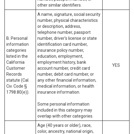
other similar identifiers.
A name, signature, social security
number, physical characteristics
or description, address,
telephone number, passport
B. Personal
number, driver’s license or state
information
identification card number,
categories
insurance policy number,
listed in the
education, employment,
California
employment history, bank
YES
Customer
account number, credit card
Records
number, debit card number, or
statute (Cal.
any other financial information,
Civ. Code §
medical information, or health
1798.80(e)).
insurance information.
Some personal information
included in this category may
overlap with other categories.
Age (40 years or older), race,
color, ancestry, national origin,