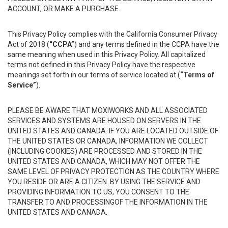
ACCOUNT, OR MAKE A PURCHASE.
This Privacy Policy complies with the California Consumer Privacy
Act of 2018 (
“CCPA”
) and any terms defined in the CCPA have the
same meaning when used in this Privacy Policy. All capitalized
terms not defined in this Privacy Policy have the respective
meanings set forth in our terms of service located at (
“Terms of
Service”
).
PLEASE BE AWARE THAT MOXIWORKS AND ALL ASSOCIATED
SERVICES AND SYSTEMS ARE HOUSED ON SERVERS IN THE
UNITED STATES AND CANADA. IF YOU ARE LOCATED OUTSIDE OF
THE UNITED STATES OR CANADA, INFORMATION WE COLLECT
(INCLUDING COOKIES) ARE PROCESSED AND STORED IN THE
UNITED STATES AND CANADA, WHICH MAY NOT OFFER THE
SAME LEVEL OF PRIVACY PROTECTION AS THE COUNTRY WHERE
YOU RESIDE OR ARE A CITIZEN. BY USING THE SERVICE AND
PROVIDING INFORMATION TO US, YOU CONSENT TO THE
TRANSFER TO AND PROCESSINGOF THE INFORMATION IN THE
UNITED STATES AND CANADA.