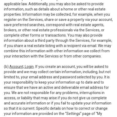
applicable law. Additionally, you may also be asked to provide
information, such as details about a home or other real estate
properties. Information may be collected, for example, when you
register on the Services, share or save a property via your account,
save preferred searches, correspond with real estate agents,
brokers, or other real estate professionals via the Services, or
complete other forms or transactions. You may also provide
information about a third party through the Services, for example,
if you share a real estate listing with a recipient via email. We may
combine this information with other information we collect from
your interaction with the Services or from other companies.
(b)
Account; Login
. If you create an account, you will be asked to
provide and we may collect certain information, including, but not
limited to, your email address and password selected by you. It is
your responsibility to keep your information up to date and to
ensure that we have an active and deliverable email address for
you. We are not responsible for any problems, interruptions in
access, or liability that may arise if you do not give us complete
and accurate information or if you fail to update your information
so that it is current. Specific details on how to correct or change
your information are provided on the “Settings” page of “My