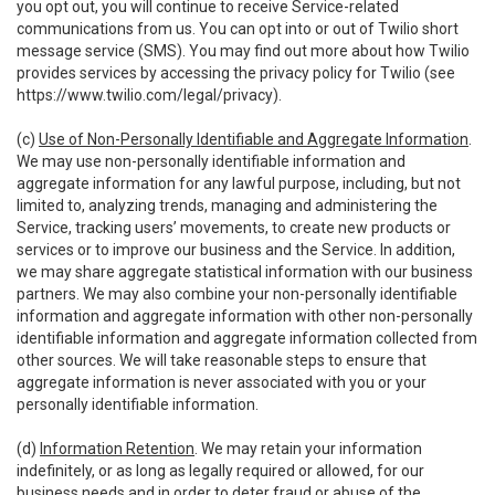
you opt out, you will continue to receive Service-related
communications from us. You can opt into or out of Twilio short
message service (SMS). You may find out more about how Twilio
provides services by accessing the privacy policy for Twilio (see
https://www.twilio.com/legal/privacy
).
(c)
Use of Non-Personally Identifiable and Aggregate Information
.
We may use non-personally identifiable information and
aggregate information for any lawful purpose, including, but not
limited to, analyzing trends, managing and administering the
Service, tracking users’ movements, to create new products or
services or to improve our business and the Service. In addition,
we may share aggregate statistical information with our business
partners. We may also combine your non-personally identifiable
information and aggregate information with other non-personally
identifiable information and aggregate information collected from
other sources. We will take reasonable steps to ensure that
aggregate information is never associated with you or your
personally identifiable information.
(d)
Information Retention
. We may retain your information
indefinitely, or as long as legally required or allowed, for our
business needs and in order to deter fraud or abuse of the