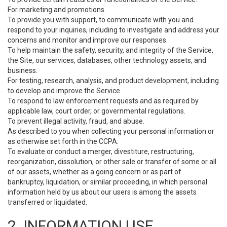
For marketing and promotions.
To provide you with support, to communicate with you and
respond to your inquiries, including to investigate and address your
concerns and monitor and improve our responses.
To help maintain the safety, security, and integrity of the Service,
the Site, our services, databases, other technology assets, and
business.
For testing, research, analysis, and product development, including
to develop and improve the Service.
To respond to law enforcement requests and as required by
applicable law, court order, or governmental regulations.
To prevent illegal activity, fraud, and abuse.
As described to you when collecting your personal information or
as otherwise set forth in the CCPA.
To evaluate or conduct a merger, divestiture, restructuring,
reorganization, dissolution, or other sale or transfer of some or all
of our assets, whether as a going concern or as part of
bankruptcy, liquidation, or similar proceeding, in which personal
information held by us about our users is among the assets
transferred or liquidated.
2. INFORMATION USE