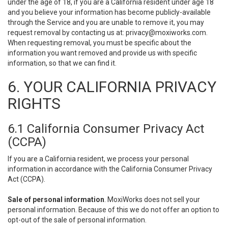
under the age of 18, if you are a California resident under age 18
and you believe your information has become publicly-available
through the Service and you are unable to remove it, you may
request removal by contacting us at:
privacy@moxiworks.com
.
When requesting removal, you must be specific about the
information you want removed and provide us with specific
information, so that we can find it.
6. YOUR CALIFORNIA PRIVACY
RIGHTS
6.1 California Consumer Privacy Act
(CCPA)
If you are a California resident, we process your personal
information in accordance with the California Consumer Privacy
Act (CCPA).
Sale of personal information
. MoxiWorks does not sell your
personal information. Because of this we do not offer an option to
opt-out of the sale of personal information.