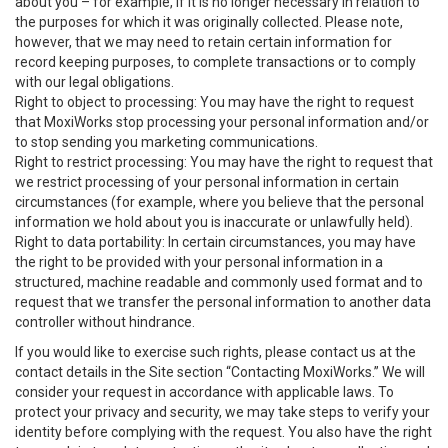
about you – for example, if it is no longer necessary in relation to
the purposes for which it was originally collected. Please note,
however, that we may need to retain certain information for
record keeping purposes, to complete transactions or to comply
with our legal obligations.
Right to object to processing: You may have the right to request
that MoxiWorks stop processing your personal information and/or
to stop sending you marketing communications.
Right to restrict processing: You may have the right to request that
we restrict processing of your personal information in certain
circumstances (for example, where you believe that the personal
information we hold about you is inaccurate or unlawfully held).
Right to data portability: In certain circumstances, you may have
the right to be provided with your personal information in a
structured, machine readable and commonly used format and to
request that we transfer the personal information to another data
controller without hindrance.
If you would like to exercise such rights, please contact us at the
contact details in the Site section “Contacting MoxiWorks.” We will
consider your request in accordance with applicable laws. To
protect your privacy and security, we may take steps to verify your
identity before complying with the request. You also have the right