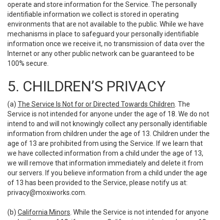
operate and store information for the Service. The personally
identifiable information we collect is stored in operating
environments that are not available to the public. While we have
mechanisms in place to safeguard your personally identifiable
information once we receive it, no transmission of data over the
Internet or any other public network can be guaranteed to be
100% secure.
5. CHILDREN’S PRIVACY
(a)
The Service Is Not for or Directed Towards Children
. The
Service is not intended for anyone under the age of 18. We do not
intend to and will not knowingly collect any personally identifiable
information from children under the age of 13. Children under the
age of 13 are prohibited from using the Service. If we learn that
we have collected information from a child under the age of 13,
we will remove that information immediately and delete it from
our servers. If you believe information from a child under the age
of 13 has been provided to the Service, please notify us at:
privacy@moxiworks.com
.
(b)
California Minors
. While the Service is not intended for anyone