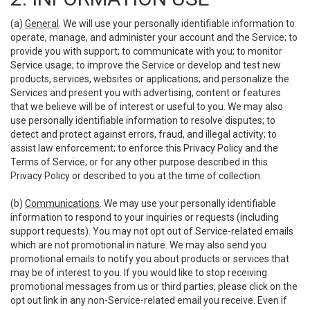
(a)
General
. We will use your personally identifiable information to
operate, manage, and administer your account and the Service; to
provide you with support; to communicate with you; to monitor
Service usage; to improve the Service or develop and test new
products, services, websites or applications; and personalize the
Services and present you with advertising, content or features
that we believe will be of interest or useful to you. We may also
use personally identifiable information to resolve disputes; to
detect and protect against errors, fraud, and illegal activity; to
assist law enforcement; to enforce this Privacy Policy and the
Terms of Service; or for any other purpose described in this
Privacy Policy or described to you at the time of collection.
(b)
Communications
. We may use your personally identifiable
information to respond to your inquiries or requests (including
support requests). You may not opt out of Service-related emails
which are not promotional in nature. We may also send you
promotional emails to notify you about products or services that
may be of interest to you. If you would like to stop receiving
promotional messages from us or third parties, please click on the
opt out link in any non-Service-related email you receive. Even if