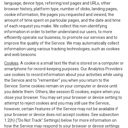
language, device type, referring/exit pages and URLs, other
browser history, platform type, number of clicks, landing pages,
cookie information, the pages you requested and viewed, the
amount of time spent on particular pages, and the date and time
of each request you make. We collect this non-identifying
information in order to better understand our users, to more
efficiently operate our business, to promote our services and to
improve the quality of the Service. We may automatically collect
information using various tracking technologies, such as cookies
and web beacons.
Cookies
. A cookie is a small text file that is stored on a computer or
smartphone for record-keeping purposes. Our Analytics Providers
use cookies to record information about your activities while using
the Service and to “remember” you when you return to the
Service. Some cookies remain on your computer or device until
you delete them. Others, like session ID cookies, expire when you
close your browser. You may set your browser or device setting to
attempt to reject cookies and you may still use the Service,
however, certain features of the Service may not be available if
your browser or device does not accept cookies. See subsection
1.2(h) (“Do Not Track” Settings) below for more information on
how the Service may respond to your browser or device settings.