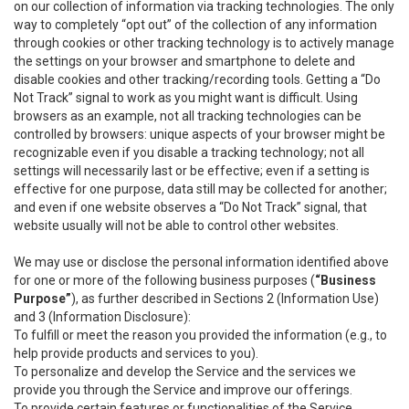
on our collection of information via tracking technologies. The only
way to completely “opt out” of the collection of any information
through cookies or other tracking technology is to actively manage
the settings on your browser and smartphone to delete and
disable cookies and other tracking/recording tools. Getting a “Do
Not Track” signal to work as you might want is difficult. Using
browsers as an example, not all tracking technologies can be
controlled by browsers: unique aspects of your browser might be
recognizable even if you disable a tracking technology; not all
settings will necessarily last or be effective; even if a setting is
effective for one purpose, data still may be collected for another;
and even if one website observes a “Do Not Track” signal, that
website usually will not be able to control other websites.
We may use or disclose the personal information identified above
for one or more of the following business purposes (
“Business
Purpose”
), as further described in Sections 2 (Information Use)
and 3 (Information Disclosure):
To fulfill or meet the reason you provided the information (e.g., to
help provide products and services to you).
To personalize and develop the Service and the services we
provide you through the Service and improve our offerings.
To provide certain features or functionalities of the Service.