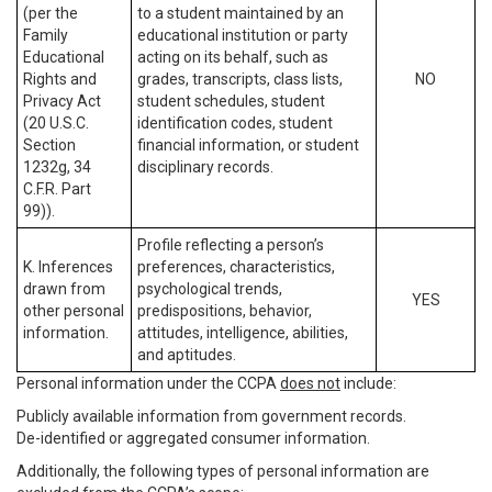
(per the
to a student maintained by an
Family
educational institution or party
Educational
acting on its behalf, such as
Rights and
grades, transcripts, class lists,
NO
Privacy Act
student schedules, student
(20 U.S.C.
identification codes, student
Section
financial information, or student
1232g, 34
disciplinary records.
C.F.R. Part
99)).
Profile reflecting a person’s
K. Inferences
preferences, characteristics,
drawn from
psychological trends,
YES
other personal
predispositions, behavior,
information.
attitudes, intelligence, abilities,
and aptitudes.
Personal information under the CCPA
does not
include:
Publicly available information from government records.
De-identified or aggregated consumer information.
Additionally, the following types of personal information are