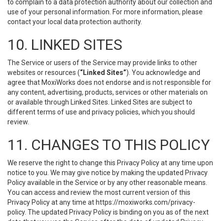
to complain to a data protection authority about our collection and
use of your personal information. For more information, please
contact your local data protection authority.
10. LINKED SITES
The Service or users of the Service may provide links to other
websites or resources (
“Linked Sites”
). You acknowledge and
agree that MoxiWorks does not endorse and is not responsible for
any content, advertising, products, services or other materials on
or available through Linked Sites. Linked Sites are subject to
different terms of use and privacy policies, which you should
review.
11. CHANGES TO THIS POLICY
We reserve the right to change this Privacy Policy at any time upon
notice to you. We may give notice by making the updated Privacy
Policy available in the Service or by any other reasonable means.
You can access and review the most current version of this
Privacy Policy at any time at https://moxiworks.com/privacy-
policy. The updated Privacy Policy is binding on you as of the next