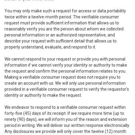
You may only make such a request for access or data portability
twice within a twelve-month period. The verifiable consumer
request must provide sufficient information that allows us to
reasonably verify you are the person about whom we collected
personal information or an authorized representative, and
describe your request with sufficient detail that allows us to
properly understand, evaluate, and respond to it.
We cannot respond to your request or provide you with personal
information if we cannot verify your identity or authority to make
the request and confirm the personal information relates to you.
Making a verifiable consumer request does not require you to
create an account with us. We will only use personal information
provided in a verifiable consumer request to verify the requestor’s
identity or authority to make the request.
We endeavor to respond to a verifiable consumer request within
forty-five (45) days of its receipt. If we require more time (up to
ninety (90) days), we will inform you of the reason and extension
period in writing. We will deliver our written response electronically.
Any disclosures we provide will only cover the twelve (12) month