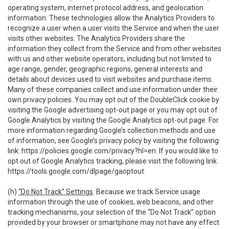
operating system, internet protocol address, and geolocation
information. These technologies allow the Analytics Providers to
recognize a user when a user visits the Service and when the user
visits other websites. The Analytics Providers share the
information they collect from the Service and from other websites
with us and other website operators, including but not limited to
age range, gender, geographic regions, general interests and
details about devices used to visit websites and purchase items.
Many of these companies collect and use information under their
own privacy policies. You may opt out of the DoubleClick cookie by
visiting the Google advertising opt-out page or you may opt out of
Google Analytics by visiting the Google Analytics opt-out page. For
more information regarding Google’s collection methods and use
of information, see Google’s privacy policy by visiting the following
link:
https://policies.google.com/privacy?hl=en
. If you would like to
opt out of Google Analytics tracking, please visit the following link:
https://tools.google.com/dlpage/gaoptout
.
(h)
“Do Not Track” Settings
. Because we track Service usage
information through the use of cookies, web beacons, and other
tracking mechanisms, your selection of the “Do Not Track” option
provided by your browser or smartphone may not have any effect