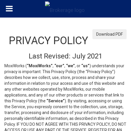
Download PDF
PRIVACY POLICY
Last Revised: July 2021
MoxiWorks (
“MoxiWorks”
,
“our”
,
“we”
, or
“us”
) understands your
privacy is important. This Privacy Policy (the “Privacy Policy”)
describes how we collect, use, store, process and share your
information in relation to your access and use of this website and
any other websites operated by MoxiWorks, our mobile
applications, and any of our other products or services that link to
this Privacy Policy (the
“Service”
). By visiting, accessing or using
the Service, you expressly consent to the collection, use, storage,
transfer, processing and disclosure of your information, including
personally identifiable information, as described in this Privacy
Policy. IF YOU DO NOT AGREE WITH THIS PRIVACY POLICY, DO NOT
ACCESS OR USE ANY PART OF THE SERVICE, REGISTER FOR AN