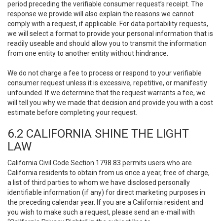
period preceding the verifiable consumer request’s receipt. The
response we provide will also explain the reasons we cannot
comply with a request, if applicable. For data portability requests,
we will select a format to provide your personal information that is
readily useable and should allow you to transmit the information
from one entity to another entity without hindrance.
We do not charge a fee to process or respond to your verifiable
consumer request unless it is excessive, repetitive, or manifestly
unfounded. If we determine that the request warrants a fee, we
will tell you why we made that decision and provide you with a cost
estimate before completing your request.
6.2 CALIFORNIA SHINE THE LIGHT
LAW
California Civil Code Section 1798.83 permits users who are
California residents to obtain from us once a year, free of charge,
a list of third parties to whom we have disclosed personally
identifiable information (if any) for direct marketing purposes in
the preceding calendar year. If you are a California resident and
you wish to make such a request, please send an e-mail with