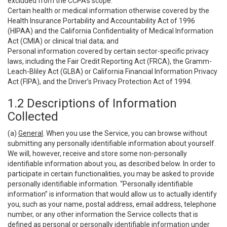
excluded from the CCPA’s scope:
Certain health or medical information otherwise covered by the
Health Insurance Portability and Accountability Act of 1996
(HIPAA) and the California Confidentiality of Medical Information
Act (CMIA) or clinical trial data; and
Personal information covered by certain sector-specific privacy
laws, including the Fair Credit Reporting Act (FRCA), the Gramm-
Leach-Bliley Act (GLBA) or California Financial Information Privacy
Act (FIPA), and the Driver’s Privacy Protection Act of 1994.
1.2 Descriptions of Information
Collected
(a)
General
. When you use the Service, you can browse without
submitting any personally identifiable information about yourself.
We will, however, receive and store some non-personally
identifiable information about you, as described below. In order to
participate in certain functionalities, you may be asked to provide
personally identifiable information. “Personally identifiable
information” is information that would allow us to actually identify
you, such as your name, postal address, email address, telephone
number, or any other information the Service collects that is
defined as personal or personally identifiable information under