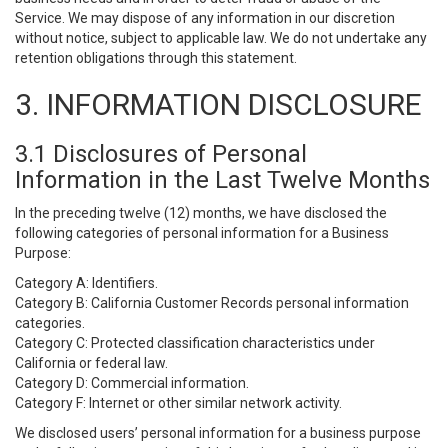
Service. We may dispose of any information in our discretion
without notice, subject to applicable law. We do not undertake any
retention obligations through this statement.
3. INFORMATION DISCLOSURE
3.1 Disclosures of Personal
Information in the Last Twelve Months
In the preceding twelve (12) months, we have disclosed the
following categories of personal information for a Business
Purpose:
Category A: Identifiers.
Category B: California Customer Records personal information
categories.
Category C: Protected classification characteristics under
California or federal law.
Category D: Commercial information.
Category F: Internet or other similar network activity.
We disclosed users’ personal information for a business purpose