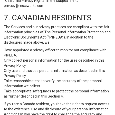
“California Privacy Rights” in the subject line to
privacy@moxiworks.com
.
7. CANADIAN RESIDENTS
The Services and our privacy practices are compliant with the fair
information principles of The Personal Information Protection and
Electronic Documents Act (
“PIPEDA”
). In addition to the
disclosures made above, we:
Have appointed a privacy officer to monitor our compliance with
PIPEDA.
Only collect personal information for the uses described in this
Privacy Policy.
Only use and disclose personal information as described in this
Privacy Policy.
Take reasonable steps to verify the accuracy of the personal
information we collect.
Take appropriate safeguards to protect the personal information,
as further described in this Section 4.
If you are a Canada resident, you have the right to request access
to the existence, use and disclosure of your personal information.
Additionally, you have the right to challenge the accuracy and