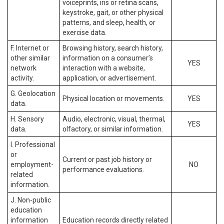
voiceprints, iris or retina scans,
keystroke, gait, or other physical
patterns, and sleep, health, or
exercise data.
F. Internet or
Browsing history, search history,
other similar
information on a consumer’s
YES
network
interaction with a website,
activity.
application, or advertisement.
G. Geolocation
Physical location or movements.
YES
data.
H. Sensory
Audio, electronic, visual, thermal,
YES
data.
olfactory, or similar information.
I. Professional
or
Current or past job history or
employment-
NO
performance evaluations.
related
information.
J. Non-public
education
information
Education records directly related