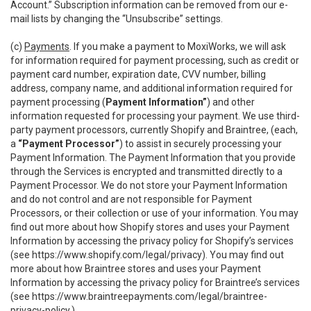
Account.” Subscription information can be removed from our e-
mail lists by changing the “Unsubscribe” settings.
(c)
Payments
. If you make a payment to MoxiWorks, we will ask
for information required for payment processing, such as credit or
payment card number, expiration date, CVV number, billing
address, company name, and additional information required for
payment processing (
Payment Information”
) and other
information requested for processing your payment. We use third-
party payment processors, currently Shopify and Braintree, (each,
a
“Payment Processor”
) to assist in securely processing your
Payment Information. The Payment Information that you provide
through the Services is encrypted and transmitted directly to a
Payment Processor. We do not store your Payment Information
and do not control and are not responsible for Payment
Processors, or their collection or use of your information. You may
find out more about how Shopify stores and uses your Payment
Information by accessing the privacy policy for Shopify’s services
(see
https://www.shopify.com/legal/privacy
). You may find out
more about how Braintree stores and uses your Payment
Information by accessing the privacy policy for Braintree’s services
(see
https://www.braintreepayments.com/legal/braintree-
privacy-policy
.)