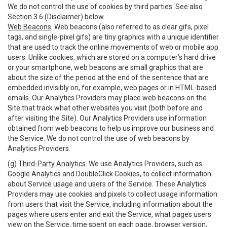
We do not control the use of cookies by third parties. See also
Section 3.6 (Disclaimer) below.
Web Beacons
. Web beacons (also referred to as clear gifs, pixel
tags, and single-pixel gifs) are tiny graphics with a unique identifier
that are used to track the online movements of web or mobile app
users. Unlike cookies, which are stored on a computer’s hard drive
or your smartphone, web beacons are small graphics that are
about the size of the period at the end of the sentence that are
embedded invisibly on, for example, web pages or in HTML-based
emails. Our Analytics Providers may place web beacons on the
Site that track what other websites you visit (both before and
after visiting the Site). Our Analytics Providers use information
obtained from web beacons to help us improve our business and
the Service. We do not control the use of web beacons by
Analytics Providers.
(g)
Third-Party Analytics
. We use Analytics Providers, such as
Google Analytics and DoubleClick Cookies, to collect information
about Service usage and users of the Service. These Analytics
Providers may use cookies and pixels to collect usage information
from users that visit the Service, including information about the
pages where users enter and exit the Service, what pages users
view on the Service, time spent on each page, browser version,