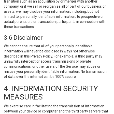
transition such as an acquisition by or merger with another
company, or if we sell or reorganize all or part of our business or
assets, we may disclose your information, including, but not
limited to, personally identifiable information, to prospective or
actual purchasers or transaction participants in connection with
these transactions.
3.6 Disclaimer
We cannot ensure that all of your personally identifiable
information will never be disclosed in ways not otherwise
described in this Privacy Policy. For example, a third party may
unlawfully intercept or access transmissions or private
communications, or other users of the Service may abuse or
misuse your personally identifiable information. No transmission
of data over the internet can be 100% secure.
4. INFORMATION SECURITY
MEASURES
We exercise care in facilitating the transmission of information
between your device or computer and the third party servers that