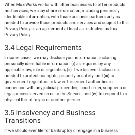
When MoxiWorks works with other businesses to offer products
and services, we may share information, including personally
identifiable information, with those business partners only as
needed to provide those products and services and subject to this
Privacy Policy or an agreement at least as restrictive as this
Privacy Policy.
3.4 Legal Requirements
In some cases, we may disclose your information, including
personally identifiable information: (i) as required by any
applicable law, rule or regulation; (ii) if we believe disclosure is
needed to protect our rights, property or safety; and (iii) to
government regulators or law enforcement authorities in
connection with any judicial proceeding, court order, subpoena or
legal process served on us or the Service; and (iv) to respond to a
physical threat to you or another person.
3.5 Insolvency and Business
Transitions
If we should ever file for bankruptcy or engage in a business