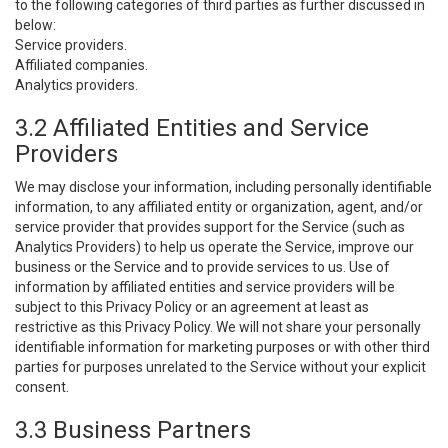
to the following categories of third parties as further discussed in
below:
Service providers.
Affiliated companies.
Analytics providers.
3.2 Affiliated Entities and Service
Providers
We may disclose your information, including personally identifiable
information, to any affiliated entity or organization, agent, and/or
service provider that provides support for the Service (such as
Analytics Providers) to help us operate the Service, improve our
business or the Service and to provide services to us. Use of
information by affiliated entities and service providers will be
subject to this Privacy Policy or an agreement at least as
restrictive as this Privacy Policy. We will not share your personally
identifiable information for marketing purposes or with other third
parties for purposes unrelated to the Service without your explicit
consent.
3.3 Business Partners