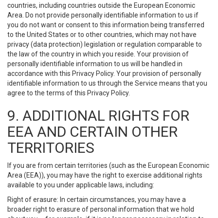
countries, including countries outside the European Economic
Area. Do not provide personally identifiable information to us if
you do not want or consent to this information being transferred
to the United States or to other countries, which may not have
privacy (data protection) legislation or regulation comparable to
the law of the country in which you reside. Your provision of
personally identifiable information to us will be handled in
accordance with this Privacy Policy. Your provision of personally
identifiable information to us through the Service means that you
agree to the terms of this Privacy Policy.
9. ADDITIONAL RIGHTS FOR
EEA AND CERTAIN OTHER
TERRITORIES
If you are from certain territories (such as the European Economic
Area (EEA)), you may have the right to exercise additional rights
available to you under applicable laws, including:
Right of erasure: In certain circumstances, you may have a
broader right to erasure of personal information that we hold