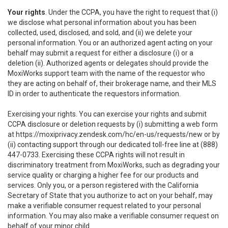
Your rights
. Under the CCPA, you have the right to request that (i)
we disclose what personal information about you has been
collected, used, disclosed, and sold, and (ii) we delete your
personal information. You or an authorized agent acting on your
behalf may submit a request for either a disclosure (i) or a
deletion (ii). Authorized agents or delegates should provide the
MoxiWorks support team with the name of the requestor who
they are acting on behalf of, their brokerage name, and their MLS
ID in order to authenticate the requestors information.
Exercising your rights. You can exercise your rights and submit
CCPA disclosure or deletion requests by (i) submitting a web form
at
https://moxiprivacy.zendesk.com/hc/en-us/requests/new
or by
(ii) contacting support through our dedicated toll-free line at (888)
447-0733. Exercising these CCPA rights will not result in
discriminatory treatment from MoxiWorks, such as degrading your
service quality or charging a higher fee for our products and
services. Only you, or a person registered with the California
Secretary of State that you authorize to act on your behalf, may
make a verifiable consumer request related to your personal
information. You may also make a verifiable consumer request on
behalf of your minor child.