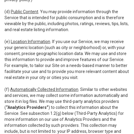
(d)
Public Content
. You may provide information through the
Service that is intended for public consumption and is therefore
viewable by the public, including photos, ratings, reviews, tips, lists,
and real estate listing information.
(e)
Location Information
. If you use our Service, we may receive
your generic location (such as city or neighborhood) or, with your
consent, precise geographic location data. We may use and store
this information to provide and improve features of our Service.
For example, to tailor our Site on a needs-based manner to better
facilitate your use and to provide you more relevant content about
real estate in your city or cities you visit.
(f)
Automatically Collected Information
. Similar to other websites
and services, we may collect some information automatically and
store it in log files. We may use third-party analytics providers
(
“Analytics Providers”
) to collect this information about the
Service. See subsection 1.2(g) below (Third-Party Analytics) for
more information on our use of Analytics Providers and the
information collected by such providers. This collection may
include, but is not limited to: your IP address, browser type and