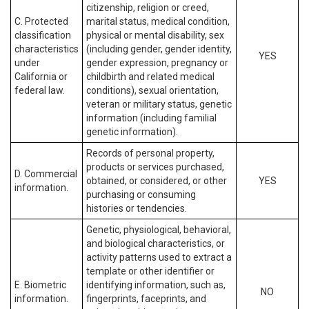
citizenship, religion or creed,
C. Protected
marital status, medical condition,
classification
physical or mental disability, sex
characteristics
(including gender, gender identity,
YES
under
gender expression, pregnancy or
California or
childbirth and related medical
federal law.
conditions), sexual orientation,
veteran or military status, genetic
information (including familial
genetic information).
Records of personal property,
products or services purchased,
D. Commercial
obtained, or considered, or other
YES
information.
purchasing or consuming
histories or tendencies.
Genetic, physiological, behavioral,
and biological characteristics, or
activity patterns used to extract a
template or other identifier or
E. Biometric
identifying information, such as,
NO
information.
fingerprints, faceprints, and