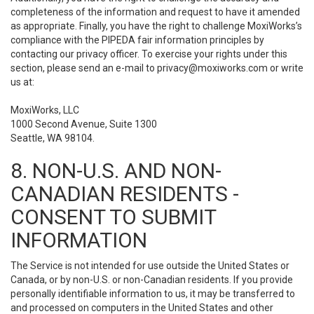
completeness of the information and request to have it amended
as appropriate. Finally, you have the right to challenge MoxiWorks’s
compliance with the PIPEDA fair information principles by
contacting our privacy officer. To exercise your rights under this
section, please send an e-mail to
privacy@moxiworks.com
or write
us at:
MoxiWorks, LLC
1000 Second Avenue, Suite 1300
Seattle, WA 98104.
8. NON-U.S. AND NON-
CANADIAN RESIDENTS -
CONSENT TO SUBMIT
INFORMATION
The Service is not intended for use outside the United States or
Canada, or by non-U.S. or non-Canadian residents. If you provide
personally identifiable information to us, it may be transferred to
and processed on computers in the United States and other