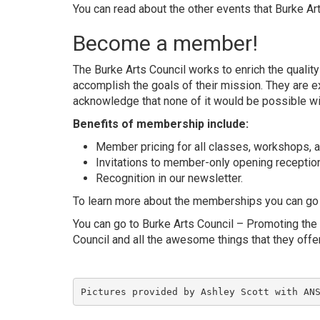
You can read about the other events that Burke Ar
Become a member!
The Burke Arts Council works to enrich the qualit
accomplish the goals of their mission. They are e
acknowledge that none of it would be possible wi
Benefits of membership include:
Member pricing for all classes, workshops, a
Invitations to member-only opening reception
Recognition in our newsletter.
To learn more about the memberships you can go
You can go to
Burke Arts Council – Promoting the 
Council and all the awesome things that they off
Pictures provided by Ashley Scott with 
AN