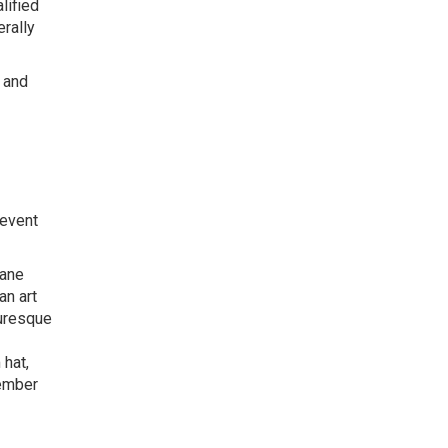
lified
erally
s and
 event
Jane
an art
turesque
 hat,
member