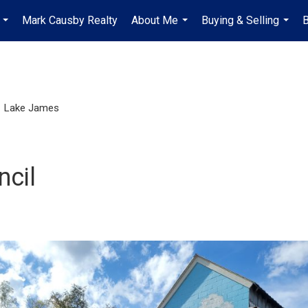
Mark Causby Realty
About Me
Buying & Selling
B
...
...
...
Lake James
ncil