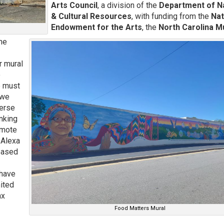
Arts Council
, a division of the
Department of N
& Cultural Resources
, with funding from the
Nat
Endowment for the Arts
, the
North Carolina 
the
r mural
o
e must
 we
verse
inking
omote
 Alexa
 based
 have
ited
nx
Food Matters Mural