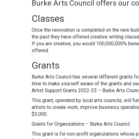
Burke Arts Council offers our 
Classes
Once the renovation is completed on the new build
the past they have offered creative writing clas
If you are creative, you would 100,000,000% bene
offered.
Grants
Burke Arts Council has several different grants for 
time to make yourself aware of the grants and see 
Artist Support Grants 2022-23 – Burke Arts Counc
This grant, operated by local arts councils, will 
artists to create work, improve business operatio
$3,000.
Grants for Organizations – Burke Arts Council
This grant is for non-profit organizations whose 