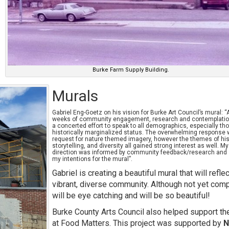
Burke Farm Supply Building.
Murals
Gabriel Eng-Goetz on his vision for Burke Art Council’s mural: “
weeks of community engagement, research and contemplatio
a concerted effort to speak to all demographics, especially th
historically marginalized status. The overwhelming response 
request for nature themed imagery, however the themes of his
storytelling, and diversity all gained strong interest as well. M
direction was informed by community feedback/research and
my intentions for the mural”.
Gabriel is creating a beautiful mural that will reflec
vibrant, diverse community. Although not yet comp
will be eye catching and will be so beautiful!
Burke County Arts Council also helped support th
at Food Matters. This project was supported by
N