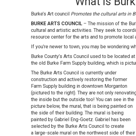
What is Burk
Burke’s Art council
Promotes the cultural arts in B
BURKE ARTS COUNCIL
– The mission of the Burke
cultural and artistic activities. They seek to coor
resource center for the arts and to promote local a
If you’re newer to town, you may be wondering what
Burke County’s Arts Council used to be located at t
the old Burke Farm Supply building, which is pict
The Burke Arts Council is currently under
construction and actively restoring the former
Farm Supply building in downtown Morganton
(pictured to the right). They are not only renovatin
the inside but the outside too! You can see in the
picture below, the mural, that is being painted on
the side of their building. The mural is being
painted by Gabriel Eng-Goetz. Gabriel has been
selected by the
Burke Arts Council
to create
a large-scale mural on the northwest side of their