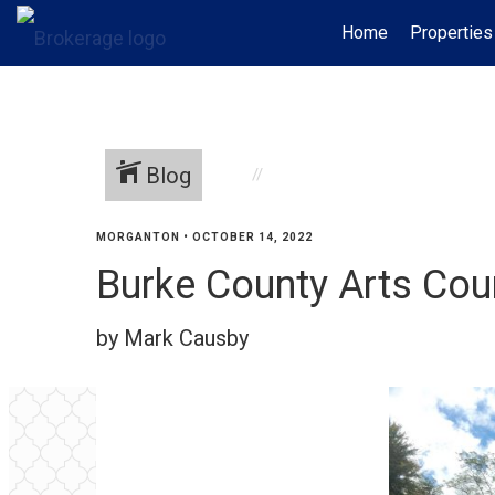
Home
Properties
Blog
MORGANTON
•
OCTOBER 14, 2022
Burke County Arts Cou
by Mark Causby