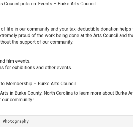
ts Council puts on:
Events – Burke Arts Council
y of life in our community and your tax-deductible donation helps
xtremely proud of the work being done at the Arts Council and th
thout the support of our community.
nd film events.
s for exhibitions and other events.
 to
Membership – Burke Arts Council
.
Arts in Burke County, North Carolina
to learn more about Burke Ar
er our community!
S Photography