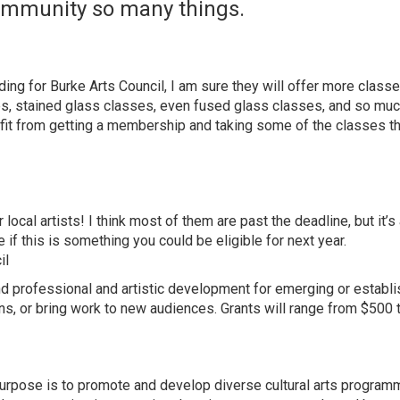
community so many things.
ing for Burke Arts Council, I am sure they will offer more classe
ses, stained glass classes, even fused glass classes, and so mu
fit from getting a membership and taking some of the classes th
local artists! I think most of them are past the deadline, but it’s
if this is something you could be eligible for next year.
il
fund professional and artistic development for emerging or establ
ns, or bring work to new audiences. Grants will range from $500 
purpose is to promote and develop diverse cultural arts programm