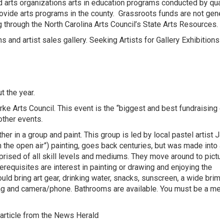
ed arts organizations arts in education programs conducted by qua
rovide arts programs in the county. Grassroots funds are not gen
g through the North Carolina Arts Council’s State Arts Resources.
ns and artist sales gallery.
Seeking Artists for Gallery Exhibition
t the year.
ke Arts Council.
This event is the “biggest and best fundraising
other events.
er in a group and paint. This group is led by local pastel artist 
n the open air”) painting, goes back centuries, but was made into 
rised of all skill levels and mediums. They move around to pic
requisites are interest in painting or drawing and enjoying the
ld bring art gear, drinking water, snacks, sunscreen, a wide brim
sh bag and camera/phone. Bathrooms are available. You must be a 
article from the
News Herald