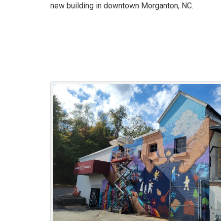
new building in downtown Morganton, NC.