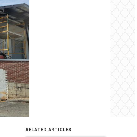
RELATED ARTICLES