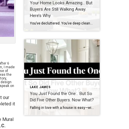
Your Home Looks Amazing… But
Buyers Are Still Walking Away.
Here’s Why
You’ve decluttered. You’ve deep cleaned. You’ve even repainted the walls that one perfect shade of neutral. So why aren’t buyers falling in love the moment they walk through the door? Here’s the thing: it might not be what you see that’s turning them off. It’s what they feel. Over the years, I’ve helped countless clients […]
After 6
n, I made
ose of
was the
tory,
y design
 speak on
LAKE JAMES
You Just Found the One… But So
t our
Did Five Other Buyers. Now What?
leted it
Falling in love with a house is easy—winning it in today’s market? That’s the real challenge. With multiple buyers eyeing the same property, it’s crucial to have a solid strategy to increase your chances of securing your dream home. Here’s what can go wrong and how to avoid it. Scenario 1: You Hesitate, and Someone […]
e Mural
.C.