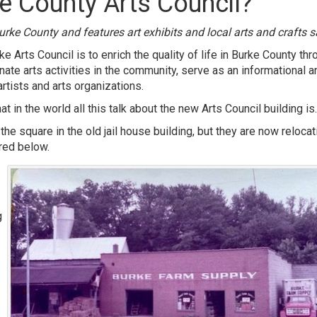
e County Arts Council?
urke County and features art exhibits and local arts and crafts s
 Arts Council is to enrich the quality of life in Burke County thr
dinate arts activities in the community, serve as an informational a
rtists and arts organizations.
 in the world all this talk about the new Arts Council building is.
he square in the old jail house building, but they are now relocat
ured below.
g