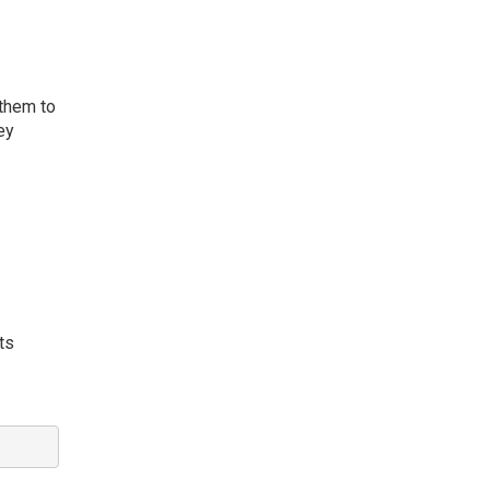
 them to
ey
ts