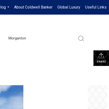
log
About Coldwell Banker
Global Luxury
Useful Links
...
Morganton
SHARE