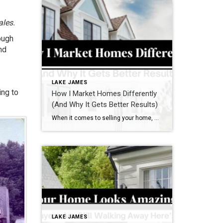
ales.
ough
nd
LAKE JAMES
ing to
How I Market Homes Differently
(And Why It Gets Better Results)
When it comes to selling your home, most real estate agents have a checklist:
LAKE JAMES