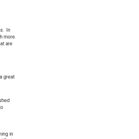
s. In
ch more.
at are
 a great
ished
to
ing in