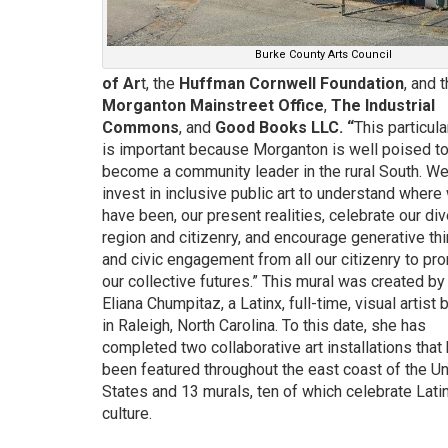
Burke County Arts Council
of Ar
t
, the
Huffman Cornwell Foundation
, and 
Morganton Mainstreet Office
,
The Industrial
Commons
, and
Good Books LLC
. “
This particula
is important because Morganton is well poised t
become a community leader in the rural South. W
invest in inclusive public art to understand where
have been, our present realities, celebrate our di
region and citizenry, and encourage generative th
and civic engagement from all our citizenry to pr
our collective futures.” This mural was created by
Eliana Chumpitaz, a Latinx, full-time, visual artist
in Raleigh, North Carolina. To this date, she has
completed two collaborative art installations that
been featured throughout the east coast of the Un
States and 13 murals, ten of which celebrate Lati
culture.