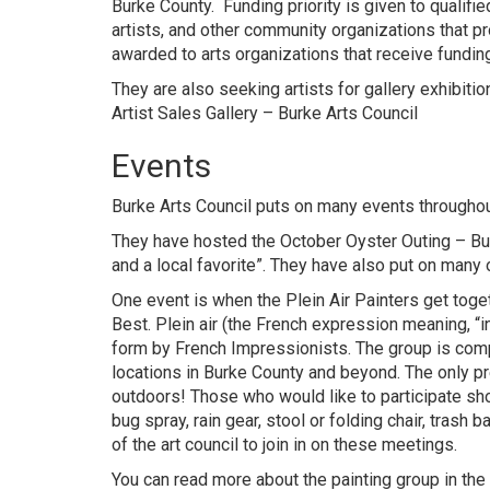
Burke County. Funding priority is given to qualifi
artists, and other community organizations that p
awarded to arts organizations that receive fundin
They are also seeking artists for gallery exhibitio
Artist Sales Gallery – Burke Arts Council
Events
Burke Arts Council puts on many events throughou
They have hosted the
October Oyster Outing – Bur
and a local favorite”. They have also put on many 
One event is when the Plein Air Painters get togeth
Best. Plein air (the French expression meaning, “i
form by French Impressionists. The group is comp
locations in Burke County and beyond. The only pre
outdoors! Those who would like to participate shou
bug spray, rain gear, stool or folding chair, tra
of the art council to join in on these meetings.
You can read more about the painting group in the 