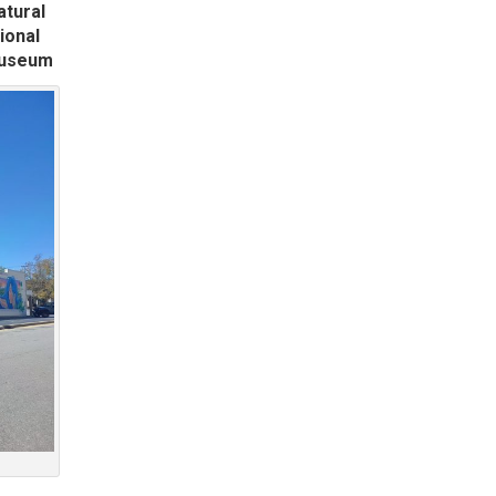
atural
ional
Museum