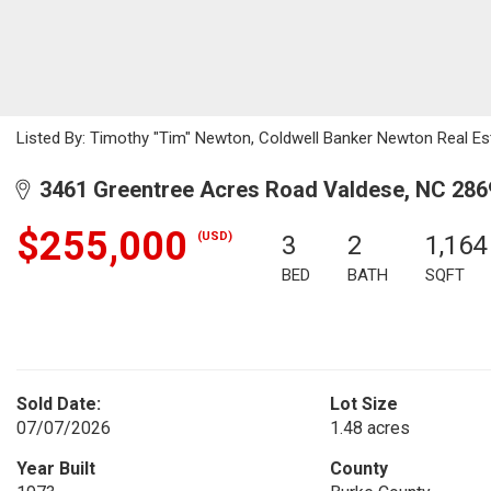
Listed By: Timothy "Tim" Newton, Coldwell Banker Newton Real E
3461 Greentree Acres Road Valdese, NC 286
$255,000
(USD)
3
2
1,164
BED
BATH
SQFT
Sold Date:
Lot Size
07/07/2026
1.48 acres
Year Built
County