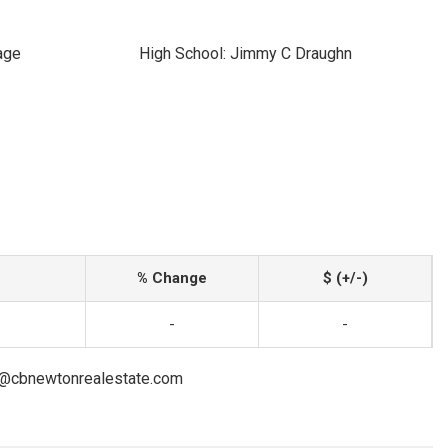
age
High School: Jimmy C Draughn
% Change
$ (+/-)
-
-
on@cbnewtonrealestate.com