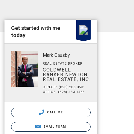
Get started with me
today
Mark Causby
REAL ESTATE BROKER
COLDWELL
BANKER NEWTON
REAL ESTATE, INC.
DIRECT: (828) 205-3531
OFFICE: (828) 433-1485
CALL ME
EMAIL FORM