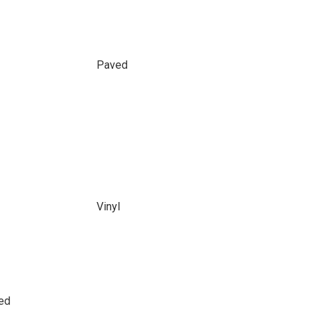
Paved
Vinyl
led