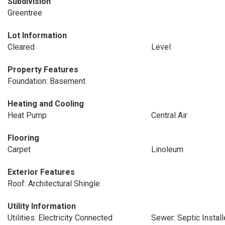
Subdivision
Greentree
Lot Information
Cleared
Level
Property Features
Foundation: Basement
Heating and Cooling
Heat Pump
Central Air
Flooring
Carpet
Linoleum
Exterior Features
Roof: Architectural Shingle
Utility Information
Utilities: Electricity Connected
Sewer: Septic Instal