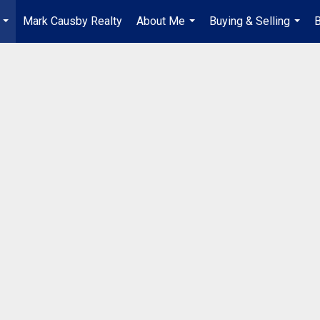
Mark Causby Realty
About Me
Buying & Selling
B
...
...
...