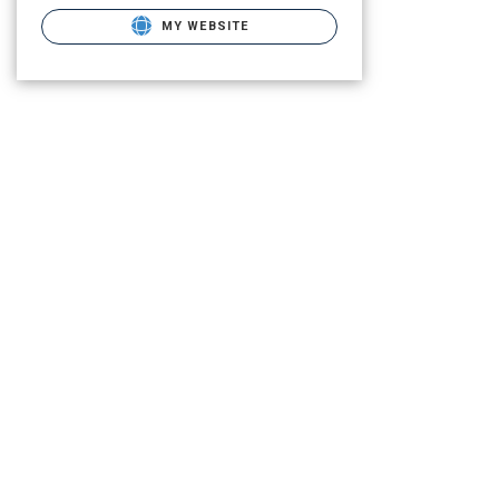
MY WEBSITE