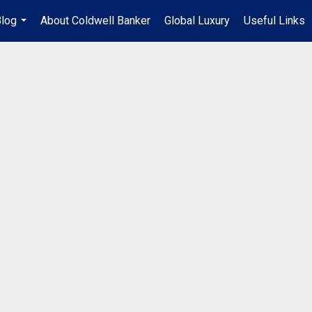
log
About Coldwell Banker
Global Luxury
Useful Links
...