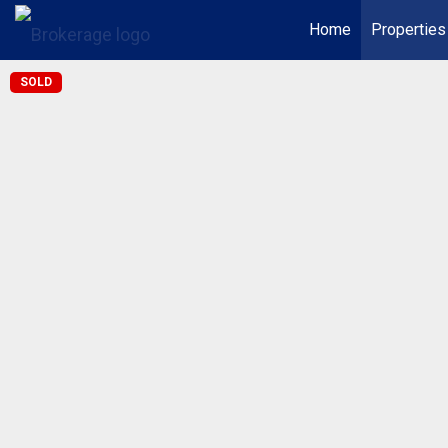
Home
Properties
SOLD