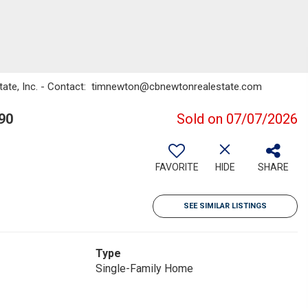
state, Inc. - Contact: timnewton@cbnewtonrealestate.com
90
Sold on 07/07/2026
FAVORITE
HIDE
SHARE
SEE SIMILAR LISTINGS
Type
Single-Family Home