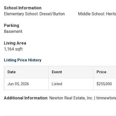
School Information
Elementary School: Drexel/Burton
Middle School: Herit
Parking
Basement
Living Area
1,164 sqft
Listing Price History
Date
Event
Price
Jun 05, 2026
Listed
$255,000
Additional Information
: Newton Real Estate, Inc. | timnewt