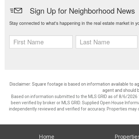
Disclaimer: Square footage is based on information available to ag
agent and should be
Based on information submitted to the MLS GRID as of 8/6/2026 1
been verified by broker or MLS GRID. Supplied Open House Informat
independently reviewed and verified for accuracy. Properties may o
Home
Propertie