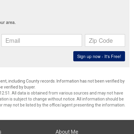
ent, including County records. Information has not been verified by
 verified by buyer.
2:51. All data is obtained from various sources and may not have
ion is subject to change without notice. All information should be
r may not be listed by the office/agent presenting the information.
s
About Me