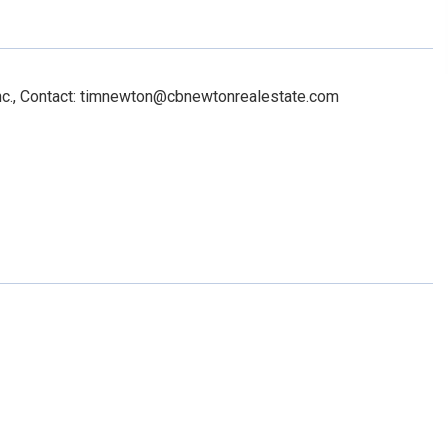
Inc., Contact: timnewton@cbnewtonrealestate.com