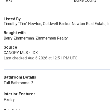
1973
Burke County
Listed By
Timothy "Tim" Newton, Coldwell Banker Newton Real Estate, 
Bought with
Barry Zimmerman, Zimmerman Realty
Source
CANOPY MLS - IDX
Last checked Aug 6 2026 at 12:51 PM UTC
Bathroom Details
Full Bathrooms: 2
Interior Features
Pantry