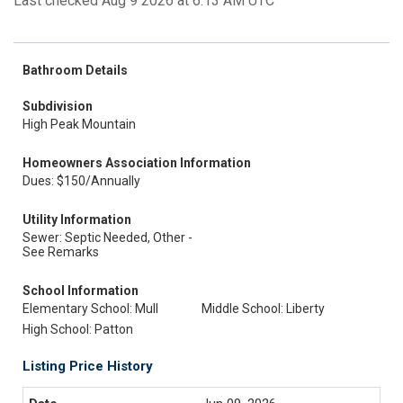
Last checked Aug 9 2026 at 6:13 AM UTC
Bathroom Details
Subdivision
High Peak Mountain
Homeowners Association Information
Dues: $150/Annually
Utility Information
Sewer: Septic Needed, Other -
See Remarks
School Information
Elementary School: Mull
Middle School: Liberty
High School: Patton
Listing Price History