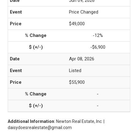
Jun 09, 2026
Price Changed
$49,000
-12%
-$6,900
Apr 08, 2026
Listed
$55,900
-
-
Additional Information
: Newton Real Estate, Inc. |
daisydoesrealestate@gmail.com