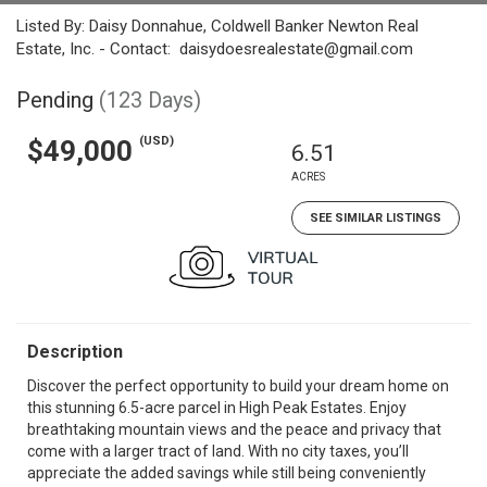
Listed By: Daisy Donnahue, Coldwell Banker Newton Real
Estate, Inc. - Contact: daisydoesrealestate@gmail.com
Pending
(123 Days)
(USD)
$49,000
6.51
ACRES
SEE SIMILAR LISTINGS
Description
Discover the perfect opportunity to build your dream home on
this stunning 6.5-acre parcel in High Peak Estates. Enjoy
breathtaking mountain views and the peace and privacy that
come with a larger tract of land. With no city taxes, you’ll
appreciate the added savings while still being conveniently