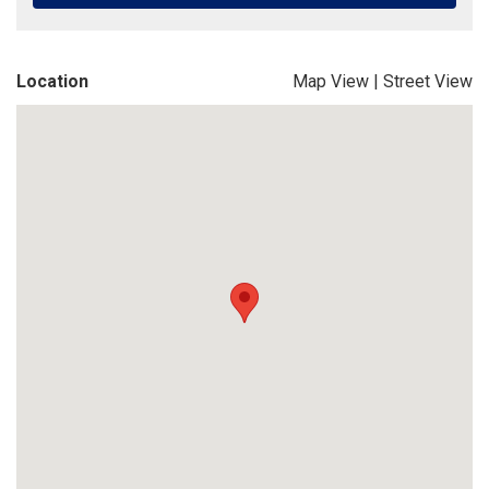
Location
Map View
|
Street View