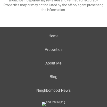
should be independently reviewed and verified for accuracy.
Properties may or may not be listed by the office/agent presenting
the information.
Home
Properties
About Me
Blog
Neighborhood News