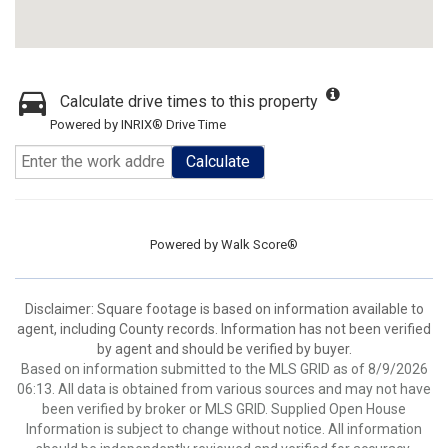
Calculate drive times to this property
Powered by INRIX® Drive Time
Calculate
Powered by
Walk Score®
Disclaimer: Square footage is based on information available to
agent, including County records. Information has not been verified
by agent and should be verified by buyer.
Based on information submitted to the MLS GRID as of 8/9/2026
06:13. All data is obtained from various sources and may not have
been verified by broker or MLS GRID. Supplied Open House
Information is subject to change without notice. All information