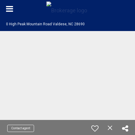
0 High Peak Mountain Road Valdese, NC 28690
Contact agent