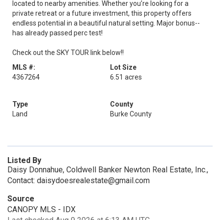
located to nearby amenities. Whether you’re looking for a
private retreat or a future investment, this property offers
endless potential in a beautiful natural setting. Major bonus--
has already passed perc test!
Check out the SKY TOUR link below!!
MLS #:
Lot Size
4367264
6.51 acres
Type
County
Land
Burke County
Listed By
Daisy Donnahue, Coldwell Banker Newton Real Estate, Inc.,
Contact: daisydoesrealestate@gmail.com
Source
CANOPY MLS - IDX