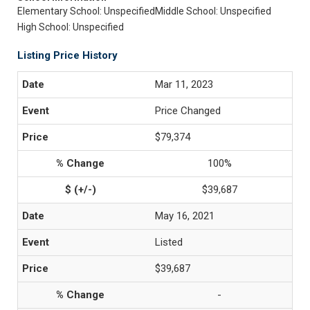
Elementary School: Unspecified
Middle School: Unspecified
High School: Unspecified
Listing Price History
Mar 11, 2023
Price Changed
$79,374
100%
$39,687
May 16, 2021
Listed
$39,687
-