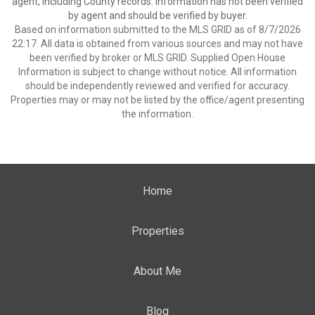
agent, including County records. Information has not been verified
by agent and should be verified by buyer.
Based on information submitted to the MLS GRID as of 8/7/2026
22:17. All data is obtained from various sources and may not have
been verified by broker or MLS GRID. Supplied Open House
Information is subject to change without notice. All information
should be independently reviewed and verified for accuracy.
Properties may or may not be listed by the office/agent presenting
the information.
Home
Properties
About Me
Blog