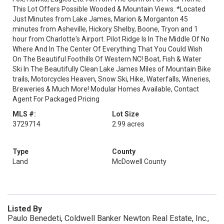
This Lot Offers Possible Wooded & Mountain Views. *Located
Just Minutes from Lake James, Marion & Morganton 45
minutes from Asheville, Hickory Shelby, Boone, Tryon and 1
hour from Charlotte's Airport. Pilot Ridge Is In The Middle Of No
Where And In The Center Of Everything That You Could Wish
On The Beautiful Foothills Of Western NC! Boat, Fish & Water
Ski In The Beautifully Clean Lake James Miles of Mountain Bike
trails, Motorcycles Heaven, Snow Ski, Hike, Waterfalls, Wineries,
Breweries & Much More! Modular Homes Available, Contact
Agent For Packaged Pricing
MLS #:
Lot Size
3729714
2.99 acres
Type
County
Land
McDowell County
Listed By
Paulo Benedeti, Coldwell Banker Newton Real Estate, Inc.,