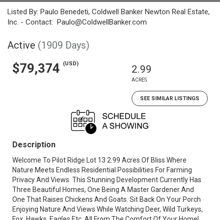
Listed By: Paulo Benedeti, Coldwell Banker Newton Real Estate,
Inc. - Contact: Paulo@ColdwellBanker.com
Active
(1909 Days)
(USD)
$79,374
2.99
ACRES
SEE SIMILAR LISTINGS
Description
Welcome To Pilot Ridge Lot 13 2.99 Acres Of Bliss Where
Nature Meets Endless Residential Possibilities For Farming
Privacy And Views. This Stunning Development Currently Has
Three Beautiful Homes, One Being A Master Gardener And
One That Raises Chickens And Goats. Sit Back On Your Porch
Enjoying Nature And Views While Watching Deer, Wild Turkeys,
Fox, Hawks, Eagles Etc. All From The Comfort Of Your Home!