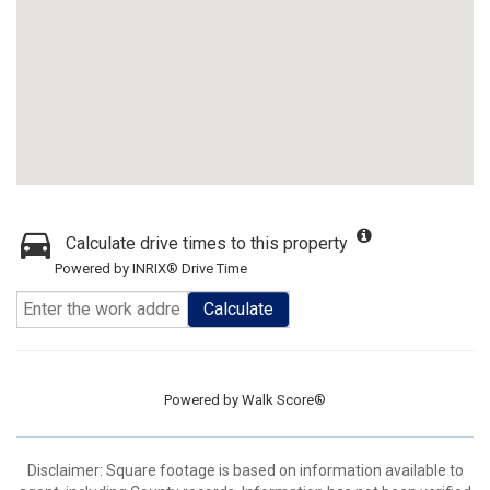
Calculate drive times to this property
Powered by INRIX® Drive Time
Calculate
Powered by
Walk Score®
Disclaimer: Square footage is based on information available to