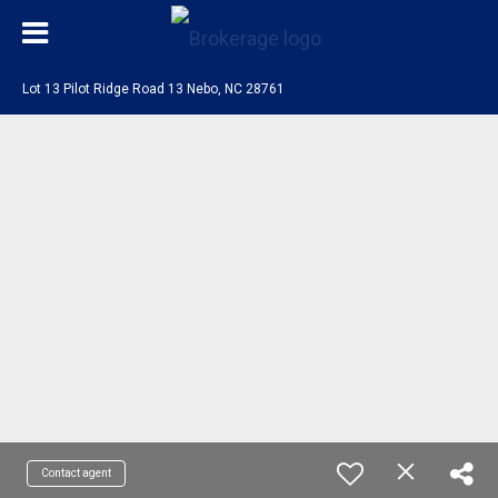
Lot 13 Pilot Ridge Road 13 Nebo, NC 28761
Contact agent