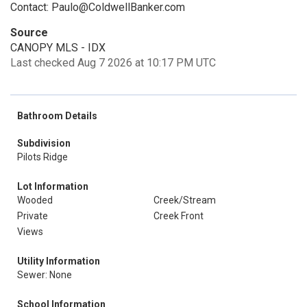
Contact: Paulo@ColdwellBanker.com
Source
CANOPY MLS - IDX
Last checked Aug 7 2026 at 10:17 PM UTC
Bathroom Details
Subdivision
Pilots Ridge
Lot Information
Wooded
Creek/Stream
Private
Creek Front
Views
Utility Information
Sewer: None
School Information