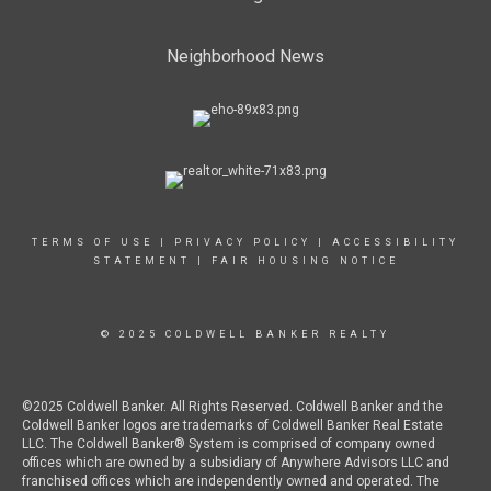
Neighborhood News
TERMS OF USE
|
PRIVACY POLICY
|
ACCESSIBILITY
STATEMENT
|
FAIR HOUSING NOTICE
© 2025 COLDWELL BANKER REALTY
©2025 Coldwell Banker. All Rights Reserved. Coldwell Banker and the
Coldwell Banker logos are trademarks of Coldwell Banker Real Estate
LLC. The Coldwell Banker® System is comprised of company owned
offices which are owned by a subsidiary of Anywhere Advisors LLC and
franchised offices which are independently owned and operated. The