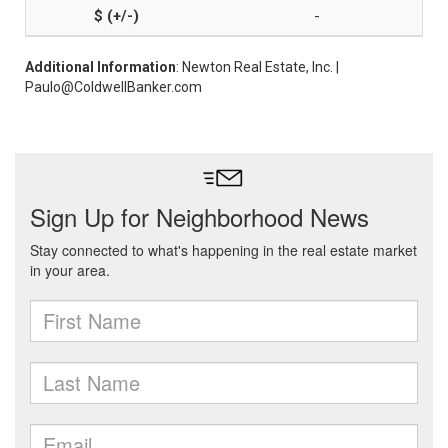
-
Additional Information
: Newton Real Estate, Inc. |
Paulo@ColdwellBanker.com