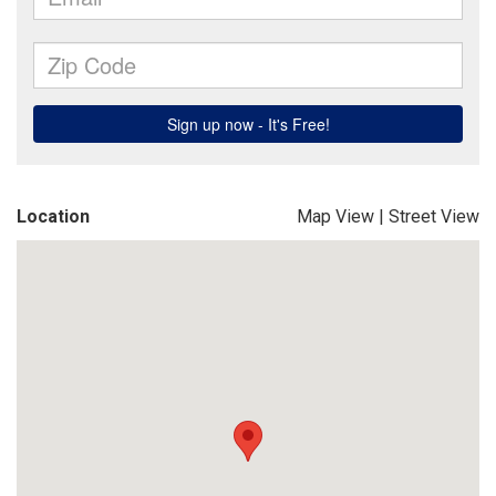
Location
Map View
|
Street View