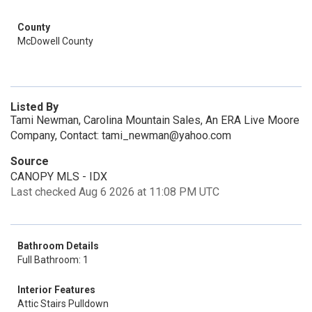
County
McDowell County
Listed By
Tami Newman, Carolina Mountain Sales, An ERA Live Moore
Company, Contact: tami_newman@yahoo.com
Source
CANOPY MLS - IDX
Last checked Aug 6 2026 at 11:08 PM UTC
Bathroom Details
Full Bathroom: 1
Interior Features
Attic Stairs Pulldown