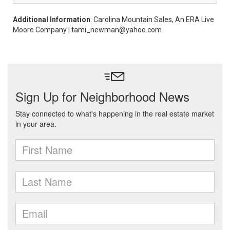
Additional Information
: Carolina Mountain Sales, An ERA Live
Moore Company | tami_newman@yahoo.com