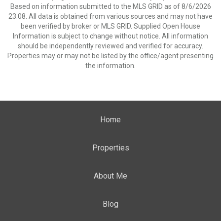
Based on information submitted to the MLS GRID as of 8/6/2026
23:08. All data is obtained from various sources and may not have
been verified by broker or MLS GRID. Supplied Open House
Information is subject to change without notice. All information
should be independently reviewed and verified for accuracy.
Properties may or may not be listed by the office/agent presenting
the information.
Home
Properties
About Me
Blog