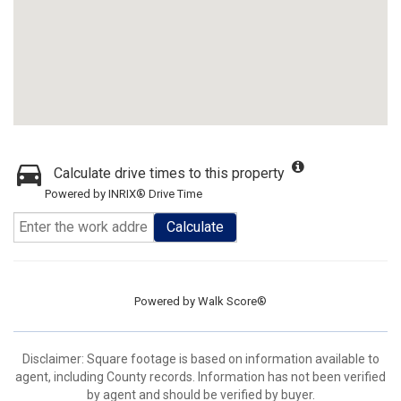
Calculate drive times to this property
Powered by INRIX® Drive Time
Calculate
Powered by
Walk Score®
Disclaimer: Square footage is based on information available to
agent, including County records. Information has not been verified
by agent and should be verified by buyer.