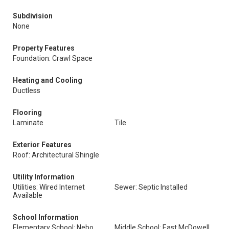
Subdivision
None
Property Features
Foundation: Crawl Space
Heating and Cooling
Ductless
Flooring
Laminate
Tile
Exterior Features
Roof: Architectural Shingle
Utility Information
Utilities: Wired Internet
Sewer: Septic Installed
Available
School Information
Elementary School: Nebo
Middle School: East McDowell