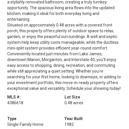
a stylishly renovated bathroom, creating a truly turnkey
opportunity. The spacious living area flows into the updated
kitchen, making it ideal for both everyday living and
entertaining.
Situated on approximately 0.48 acres with a covered front
porch, this property offers plenty of outdoor space to relax,
garden, or enjoy the peaceful surroundings. A well and septic
system help keep utility costs manageable, while the ductless
mini-split system provides efficient year-round comfort.
Conveniently located just minutes from Lake James,
downtown Marion, Morganton, and Interstate 40, you'll enjoy
easy access to shopping, dining, recreation, and commuting
while still appreciating a quiet setting. Whether you're
searching for your first home, looking to downsize, or adding to
your investment portfolio, this move-in-ready property offers
exceptional value and versatility. Schedule your showing today!
MLS #:
Lot Size
4386618
0.48 acres
Type
Year Built
Single-Family Home
1982