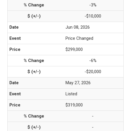
-3%
-$10,000
Jun 08, 2026
Price Changed
$299,000
-6%
-$20,000
May 27, 2026
Listed
$319,000
-
-