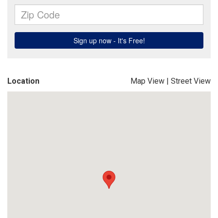
Location
Map View
|
Street View