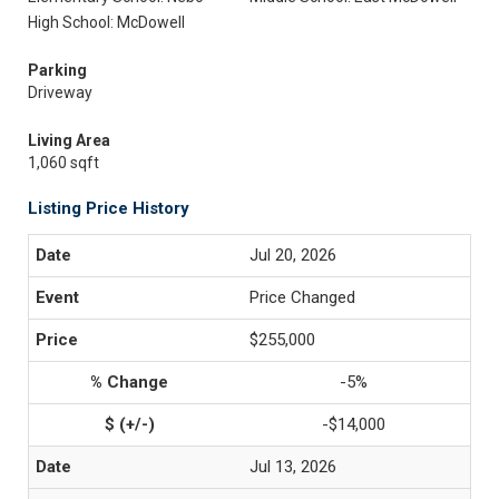
High School: McDowell
Parking
Driveway
Living Area
1,060 sqft
Listing Price History
Jul 20, 2026
Price Changed
$255,000
-5%
-$14,000
Jul 13, 2026