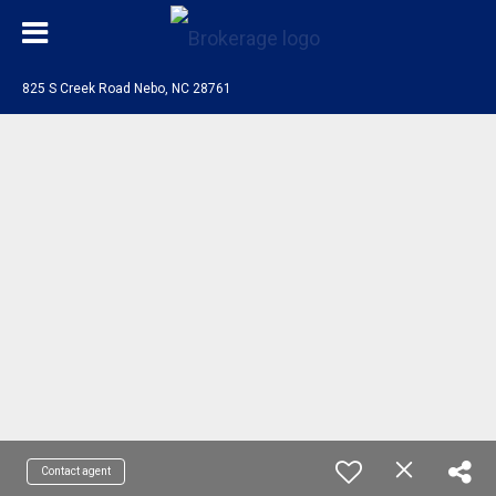
825 S Creek Road Nebo, NC 28761
Contact agent