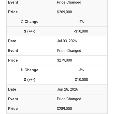
Price Changed
$269,000
-4%
-$10,000
Jul 03, 2026
Price Changed
$279,000
-3%
-$10,000
Jun 28, 2026
Price Changed
$289,000