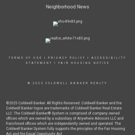
Neighborhood News
TERMS OF USE
|
PRIVACY POLICY
|
ACCESSIBILITY
STATEMENT
|
FAIR HOUSING NOTICE
© 2025 COLDWELL BANKER REALTY
©2025 Coldwell Banker. All Rights Reserved. Coldwell Banker and the
Coldwell Banker logos are trademarks of Coldwell Banker Real Estate
LLC. The Coldwell Banker® System is comprised of company owned
offices which are owned by a subsidiary of Anywhere Advisors LLC and
franchised offices which are independently owned and operated. The
Coldwell Banker System fully supports the principles of the Fair Housing
Act and the Equal Opportunity Act.