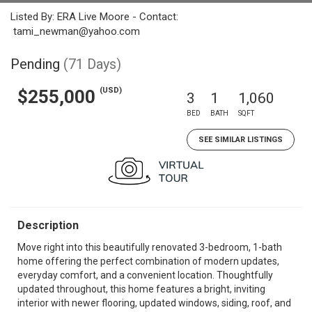
Listed By: ERA Live Moore - Contact:
tami_newman@yahoo.com
Pending
(71 Days)
(USD)
$255,000
3
1
1,060
BED
BATH
SQFT
SEE SIMILAR LISTINGS
Description
Move right into this beautifully renovated 3-bedroom, 1-bath
home offering the perfect combination of modern updates,
everyday comfort, and a convenient location. Thoughtfully
updated throughout, this home features a bright, inviting
interior with newer flooring, updated windows, siding, roof, and