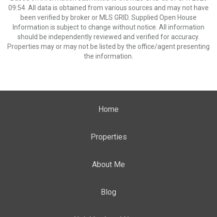
09:54. All data is obtained from various sources and may not have
been verified by broker or MLS GRID. Supplied Open House
Information is subject to change without notice. All information
should be independently reviewed and verified for accuracy.
Properties may or may not be listed by the office/agent presenting
the information.
Home
Properties
About Me
Blog