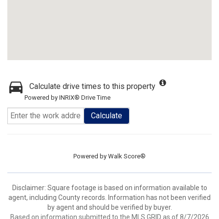
Calculate drive times to this property
Powered by INRIX® Drive Time
Calculate
Powered by
Walk Score®
Disclaimer: Square footage is based on information available to
agent, including County records. Information has not been verified
by agent and should be verified by buyer.
Based on information submitted to the MLS GRID as of 8/7/2026