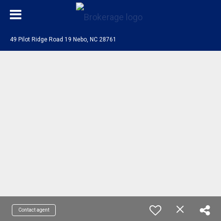
49 Pilot Ridge Road 19 Nebo, NC 28761
Contact agent