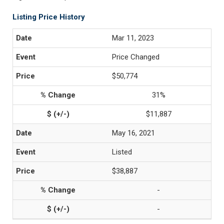
Listing Price History
Mar 11, 2023
Price Changed
$50,774
31%
$11,887
May 16, 2021
Listed
$38,887
-
-