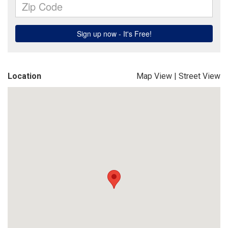
Location
Map View
|
Street View