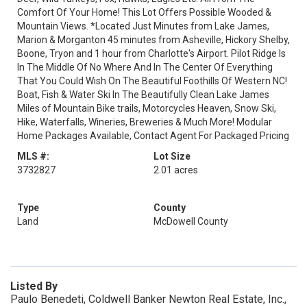
Comfort Of Your Home! This Lot Offers Possible Wooded &
Mountain Views. *Located Just Minutes from Lake James,
Marion & Morganton 45 minutes from Asheville, Hickory Shelby,
Boone, Tryon and 1 hour from Charlotte's Airport. Pilot Ridge Is
In The Middle Of No Where And In The Center Of Everything
That You Could Wish On The Beautiful Foothills Of Western NC!
Boat, Fish & Water Ski In The Beautifully Clean Lake James
Miles of Mountain Bike trails, Motorcycles Heaven, Snow Ski,
Hike, Waterfalls, Wineries, Breweries & Much More! Modular
Home Packages Available, Contact Agent For Packaged Pricing
MLS #:
Lot Size
3732827
2.01 acres
Type
County
Land
McDowell County
Listed By
Paulo Benedeti, Coldwell Banker Newton Real Estate, Inc.,