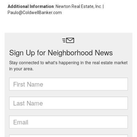
Additional Information
: Newton Real Estate, Inc. |
Paulo@ColdwellBanker.com