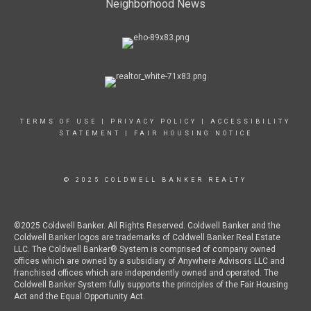
Neighborhood News
TERMS OF USE
|
PRIVACY POLICY
|
ACCESSIBILITY
STATEMENT
|
FAIR HOUSING NOTICE
© 2025 COLDWELL BANKER REALTY
©2025 Coldwell Banker. All Rights Reserved. Coldwell Banker and the
Coldwell Banker logos are trademarks of Coldwell Banker Real Estate
LLC. The Coldwell Banker® System is comprised of company owned
offices which are owned by a subsidiary of Anywhere Advisors LLC and
franchised offices which are independently owned and operated. The
Coldwell Banker System fully supports the principles of the Fair Housing
Act and the Equal Opportunity Act.