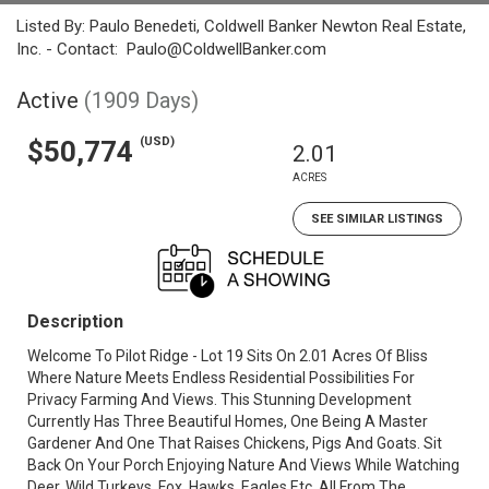
Listed By: Paulo Benedeti, Coldwell Banker Newton Real Estate,
Inc. - Contact: Paulo@ColdwellBanker.com
Active
(1909 Days)
(USD)
$50,774
2.01
ACRES
SEE SIMILAR LISTINGS
Description
Welcome To Pilot Ridge - Lot 19 Sits On 2.01 Acres Of Bliss
Where Nature Meets Endless Residential Possibilities For
Privacy Farming And Views. This Stunning Development
Currently Has Three Beautiful Homes, One Being A Master
Gardener And One That Raises Chickens, Pigs And Goats. Sit
Back On Your Porch Enjoying Nature And Views While Watching
Deer, Wild Turkeys, Fox, Hawks, Eagles Etc. All From The