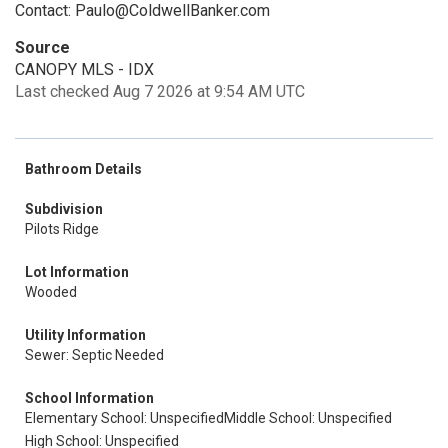
Contact: Paulo@ColdwellBanker.com
Source
CANOPY MLS - IDX
Last checked Aug 7 2026 at 9:54 AM UTC
Bathroom Details
Subdivision
Pilots Ridge
Lot Information
Wooded
Utility Information
Sewer: Septic Needed
School Information
Elementary School: Unspecified
Middle School: Unspecified
High School: Unspecified