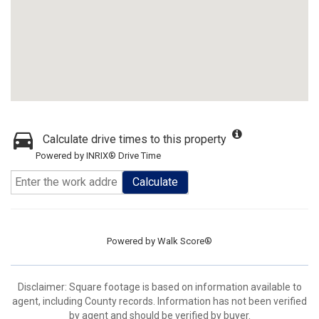
Calculate drive times to this property
Powered by INRIX® Drive Time
Calculate
Powered by
Walk Score®
Disclaimer: Square footage is based on information available to
agent, including County records. Information has not been verified
by agent and should be verified by buyer.