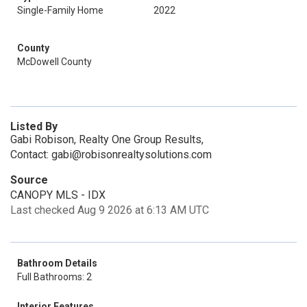
Single-Family Home
2022
County
McDowell County
Listed By
Gabi Robison, Realty One Group Results,
Contact: gabi@robisonrealtysolutions.com
Source
CANOPY MLS - IDX
Last checked Aug 9 2026 at 6:13 AM UTC
Bathroom Details
Full Bathrooms: 2
Interior Features