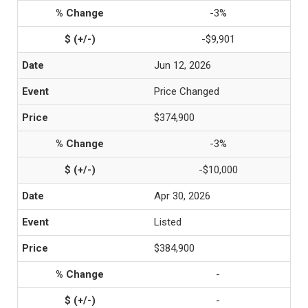
-3%
-$9,901
Jun 12, 2026
Price Changed
$374,900
-3%
-$10,000
Apr 30, 2026
Listed
$384,900
-
-