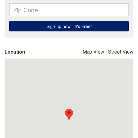
Location
Map View
|
Street View