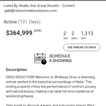
Listed By: Realty One Group Results - Contact:
gabi@robisonrealtysolutions.com
Active
(101 Days)
(USD)
$364,999
2
2
1,313
BED
BATH
SQFT
SEE SIMILAR LISTINGS
Description
PRICE REDUCTION!! Welcome to 38 Macey Drive, a charming
retreat nestled in the peaceful surroundings of Nebo. This
inviting property offers the perfect blend of comfort, privacy,
and natural beauty, making it an ideal full-time residence or
weekend getaway.
Step inside to discover a warm and welcoming interior filled