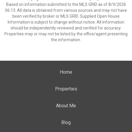
Based on information submitted to the MLS GRID as of 8/9/2026
06:13. All data is obtained from various sources and may not have
been verified by broker or MLS GRID. Supplied Open House
Information is subject to change without notice. All information
should be independently reviewed and verified for accuracy.
Properties may or may not be listed by the office/agent presenting
the information.
Home
Properties
About Me
Blog