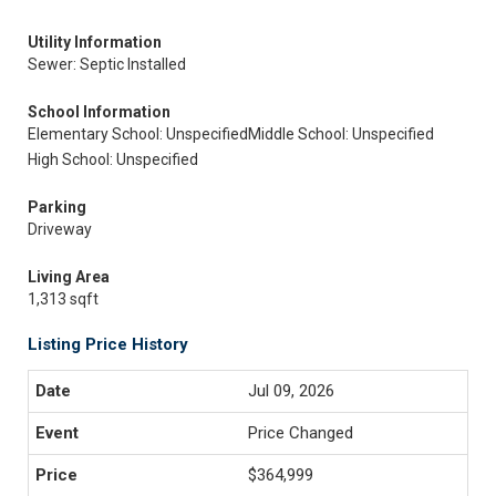
Utility Information
Sewer: Septic Installed
School Information
Elementary School: Unspecified
Middle School: Unspecified
High School: Unspecified
Parking
Driveway
Living Area
1,313 sqft
Listing Price History
Jul 09, 2026
Price Changed
$364,999