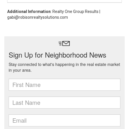
Additional Information
: Realty One Group Results |
gabi@robisonrealtysolutions.com