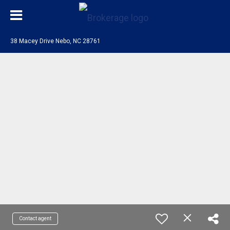
38 Macey Drive Nebo, NC 28761
Contact agent