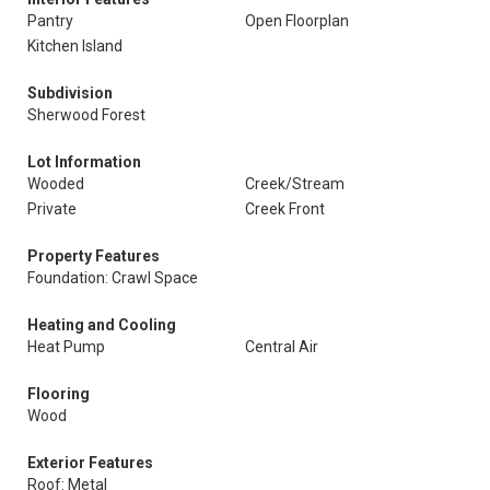
Pantry
Open Floorplan
Kitchen Island
Subdivision
Sherwood Forest
Lot Information
Wooded
Creek/Stream
Private
Creek Front
Property Features
Foundation: Crawl Space
Heating and Cooling
Heat Pump
Central Air
Flooring
Wood
Exterior Features
Roof: Metal