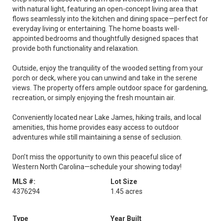
with natural light, featuring an open-concept living area that
flows seamlessly into the kitchen and dining space—perfect for
everyday living or entertaining. The home boasts well-
appointed bedrooms and thoughtfully designed spaces that
provide both functionality and relaxation.
Outside, enjoy the tranquility of the wooded setting from your
porch or deck, where you can unwind and take in the serene
views. The property offers ample outdoor space for gardening,
recreation, or simply enjoying the fresh mountain air.
Conveniently located near Lake James, hiking trails, and local
amenities, this home provides easy access to outdoor
adventures while still maintaining a sense of seclusion.
Don’t miss the opportunity to own this peaceful slice of
Western North Carolina—schedule your showing today!
MLS #:
Lot Size
4376294
1.45 acres
Type
Year Built