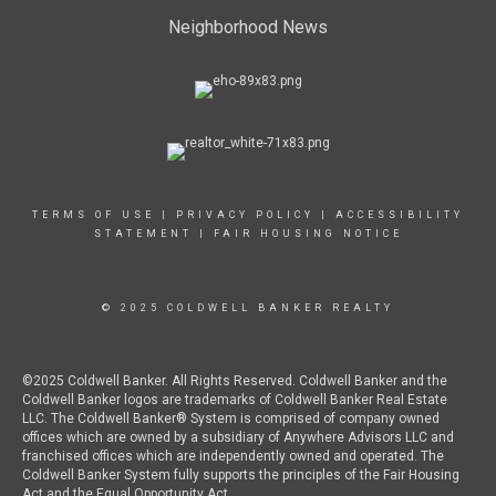
Neighborhood News
TERMS OF USE
|
PRIVACY POLICY
|
ACCESSIBILITY
STATEMENT
|
FAIR HOUSING NOTICE
© 2025 COLDWELL BANKER REALTY
©2025 Coldwell Banker. All Rights Reserved. Coldwell Banker and the
Coldwell Banker logos are trademarks of Coldwell Banker Real Estate
LLC. The Coldwell Banker® System is comprised of company owned
offices which are owned by a subsidiary of Anywhere Advisors LLC and
franchised offices which are independently owned and operated. The
Coldwell Banker System fully supports the principles of the Fair Housing
Act and the Equal Opportunity Act.