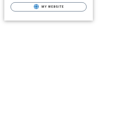
MY WEBSITE