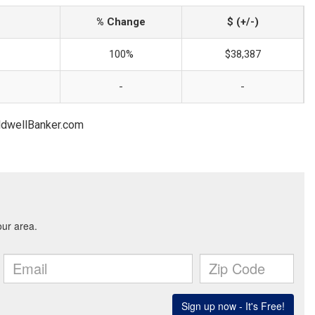
% Change
$ (+/-)
100%
$38,387
-
-
oldwellBanker.com