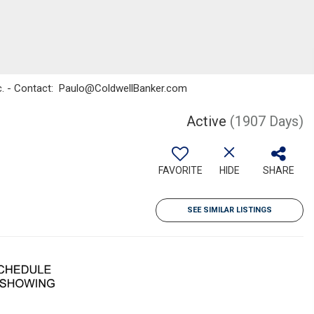
Inc. - Contact: Paulo@ColdwellBanker.com
Active
(1907 Days)
FAVORITE
HIDE
SHARE
SEE SIMILAR LISTINGS