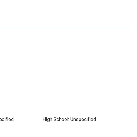
ecified
High School: Unspecified