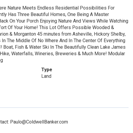
ere Nature Meets Endless Residential Possibilities For
ntly Has Three Beautiful Homes, One Being A Master
Back On Your Porch Enjoying Nature And Views While Watching
mfort Of Your Home! This Lot Offers Possible Wooded &
ion & Morganton 45 minutes from Asheville, Hickory Shelby,
 Is In The Middle Of No Where And In The Center Of Everything
! Boat, Fish & Water Ski In The Beautifully Clean Lake James
 Hike, Waterfalls, Wineries, Breweries & Much More! Modular
ng
Type
Land
ontact: Paulo@ColdwellBanker.com