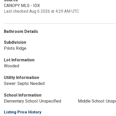
CANOPY MLS - IDX
Last checked Aug 6 2026 at 4:29 AM UTC
Bathroom Details
Subdivision
Pilots Ridge
Lot Information
Wooded
Utility Information
Sewer: Septic Needed
School Information
Elementary School: Unspecified
Middle School: Unsp
Listing Price History