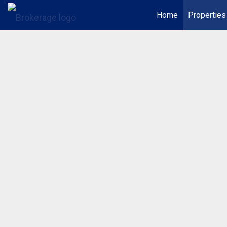
Home
Properties