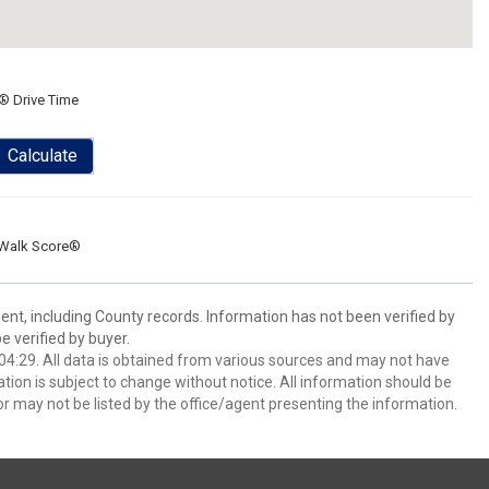
® Drive Time
Calculate
Walk Score®
ent, including County records. Information has not been verified by
 verified by buyer.
4:29. All data is obtained from various sources and may not have
ion is subject to change without notice. All information should be
r may not be listed by the office/agent presenting the information.