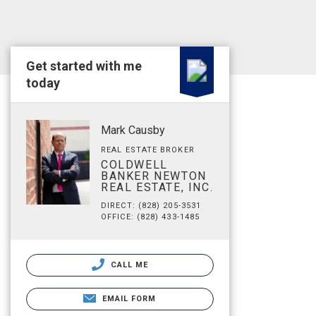
Get started with me
today
Mark Causby
REAL ESTATE BROKER
COLDWELL
BANKER NEWTON
REAL ESTATE, INC.
DIRECT: (828) 205-3531
OFFICE: (828) 433-1485
CALL ME
EMAIL FORM