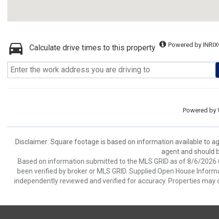
Powered by INRIX
Calculate drive times to this property
Powered by
Disclaimer: Square footage is based on information available to ag
agent and should be
Based on information submitted to the MLS GRID as of 8/6/2026 0
been verified by broker or MLS GRID. Supplied Open House Informat
independently reviewed and verified for accuracy. Properties may o