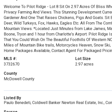
Welcome To Pilot Ridge - Lot 8 Sit On 2.97 Acres Of Bliss Wh
Privacy Farming And Views. This Stunning Development Curre
Gardener And One That Raises Chickens, Pigs And Goats. Sit 
Deer, Wild Turkeys, Fox, Hawks, Eagles Etc. All From The Co
Mountain Views. *Located Just Minutes from Lake James, Mar
Boone, Tryon and 1 hour from Charlotte's Airport. Pilot Ridge
That You Could Wish On The Beautiful Foothills Of Western NC
Miles of Mountain Bike trails, Motorcycles Heaven, Snow Ski,
Home Packages Available, Contact Agent For Packaged Prici
MLS #:
Lot Size
3732670
2.97 acres
County
McDowell County
Listed By
Paulo Benedeti, Coldwell Banker Newton Real Estate, Inc., C
Source