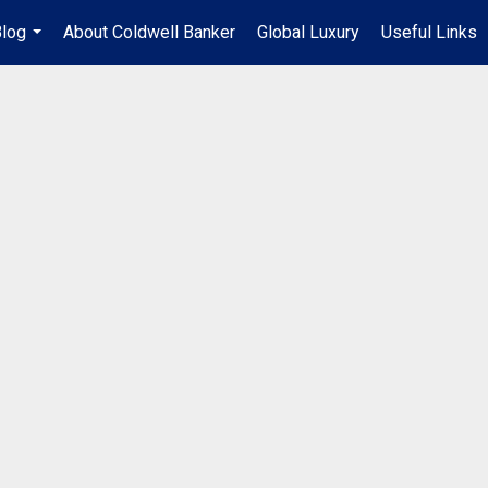
log
About Coldwell Banker
Global Luxury
Useful Links
...