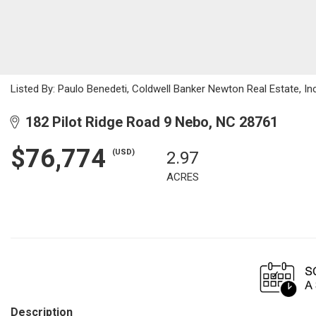
Listed By: Paulo Benedeti, Coldwell Banker Newton Real Estate, 
182 Pilot Ridge Road 9 Nebo, NC 28761
$76,774
(USD)
2.97
ACRES
Description