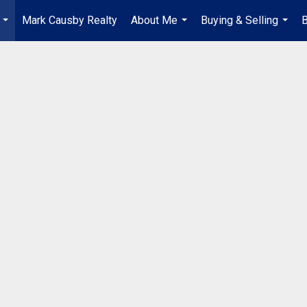
Mark Causby Realty
About Me
Buying & Selling
B
...
...
...