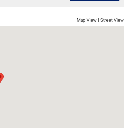
Map View
|
Street View