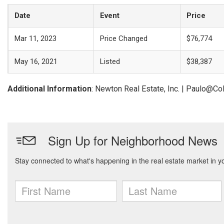
Date
Event
Price
Mar 11, 2023
Price Changed
$76,774
May 16, 2021
Listed
$38,387
Additional Information
: Newton Real Estate, Inc. | Paulo@C