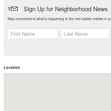
Location