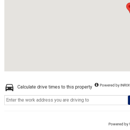
Powered by INRIX
Calculate drive times to this property
Powered by