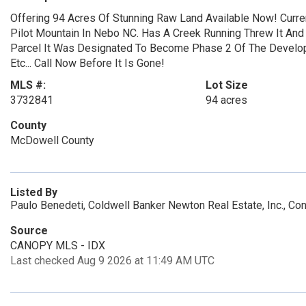
Offering 94 Acres Of Stunning Raw Land Available Now! Curre
Pilot Mountain In Nebo NC. Has A Creek Running Threw It And 
Parcel It Was Designated To Become Phase 2 Of The Develop
Etc... Call Now Before It Is Gone!
MLS #:
Lot Size
3732841
94 acres
County
McDowell County
Listed By
Paulo Benedeti, Coldwell Banker Newton Real Estate, Inc., C
Source
CANOPY MLS - IDX
Last checked Aug 9 2026 at 11:49 AM UTC