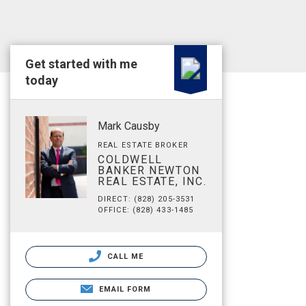
Get started with me
today
Mark Causby
REAL ESTATE BROKER
COLDWELL
BANKER NEWTON
REAL ESTATE, INC.
DIRECT: (828) 205-3531
OFFICE: (828) 433-1485
CALL ME
EMAIL FORM