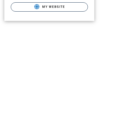
MY WEBSITE