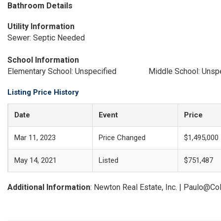
Bathroom Details
Utility Information
Sewer: Septic Needed
School Information
Elementary School: Unspecified
Middle School: Unsp
Listing Price History
Date
Event
Price
Mar 11, 2023
Price Changed
$1,495,000
May 14, 2021
Listed
$751,487
Additional Information
: Newton Real Estate, Inc. | Paulo@C