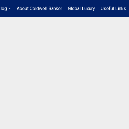
log
About Coldwell Banker
Global Luxury
Useful Links
...