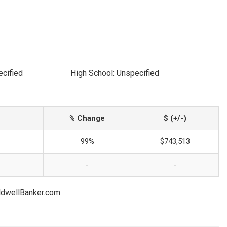
ecified
High School: Unspecified
% Change
$ (+/-)
99%
$743,513
-
-
oldwellBanker.com