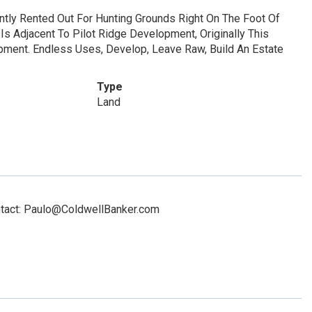
ntly Rented Out For Hunting Grounds Right On The Foot Of
Is Adjacent To Pilot Ridge Development, Originally This
ment. Endless Uses, Develop, Leave Raw, Build An Estate
Type
Land
ontact: Paulo@ColdwellBanker.com