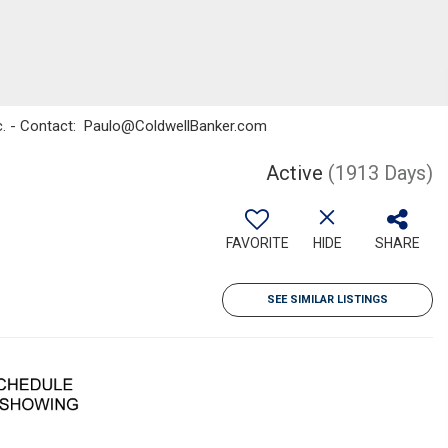
Inc. - Contact: Paulo@ColdwellBanker.com
Active
(1913 Days)
FAVORITE
HIDE
SHARE
SEE SIMILAR LISTINGS