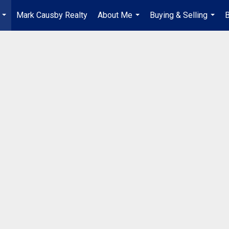
Mark Causby Realty
About Me
Buying & Selling
B
...
...
...