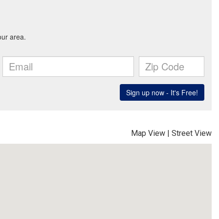
Map View
|
Street View