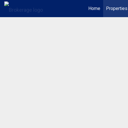
Home
Properties