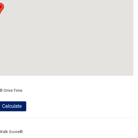
® Drive Time
Calculate
Walk Score®