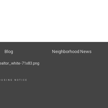
Blog
Neighborhood News
OUSING NOTICE