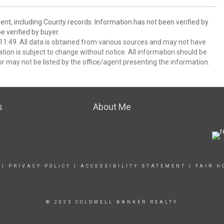
ent, including County records. Information has not been verified by
 verified by buyer.
1:49. All data is obtained from various sources and may not have
ion is subject to change without notice. All information should be
r may not be listed by the office/agent presenting the information.
s
About Me
|
PRIVACY POLICY
|
ACCESSIBILITY STATEMENT
|
FAIR H
© 2025 COLDWELL BANKER REALTY