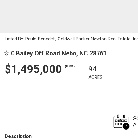
Listed By: Paulo Benedeti, Coldwell Banker Newton Real Estate, 
0 Bailey Off Road Nebo, NC 28761
$1,495,000
(USD)
94
ACRES
Description