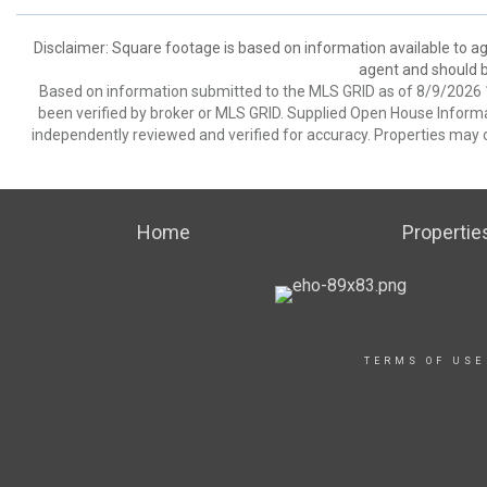
Disclaimer: Square footage is based on information available to ag
agent and should be
Based on information submitted to the MLS GRID as of 8/9/2026 1
been verified by broker or MLS GRID. Supplied Open House Informat
independently reviewed and verified for accuracy. Properties may o
Home
Propertie
TERMS OF USE