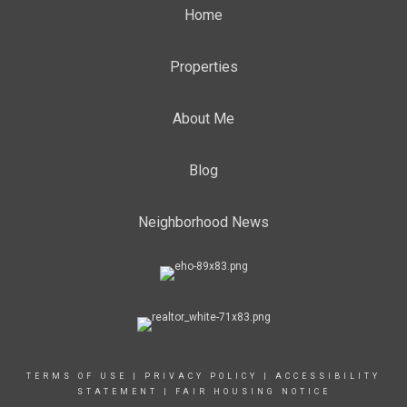
Home
Properties
About Me
Blog
Neighborhood News
TERMS OF USE
|
PRIVACY POLICY
|
ACCESSIBILITY
STATEMENT
|
FAIR HOUSING NOTICE