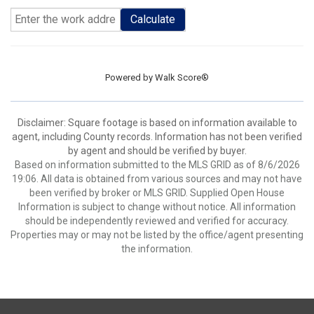
Calculate
Powered by
Walk Score®
Disclaimer: Square footage is based on information available to
agent, including County records. Information has not been verified
by agent and should be verified by buyer.
Based on information submitted to the MLS GRID as of 8/6/2026
19:06. All data is obtained from various sources and may not have
been verified by broker or MLS GRID. Supplied Open House
Information is subject to change without notice. All information
should be independently reviewed and verified for accuracy.
Properties may or may not be listed by the office/agent presenting
the information.