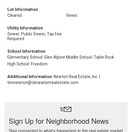
Lot Information
Cleared
Views
Utility Information
Sewer: Public Sewer, Tap Fee
Required
School Information
Elementary School: Glen Alpine
Middle School: Table Rock
High School: Freedom
Additional Information
: Newton Real Estate, Inc. |
timnewton@cbnewtonrealestate.com