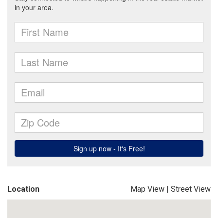
Location
Map View
|
Street View