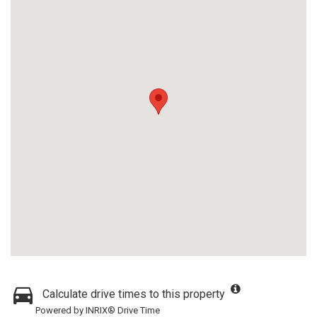
Calculate drive times to this property
Powered by INRIX® Drive Time