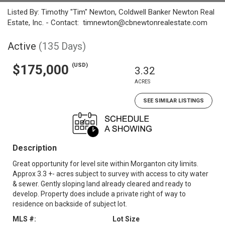
Listed By: Timothy "Tim" Newton, Coldwell Banker Newton Real
Estate, Inc. - Contact: timnewton@cbnewtonrealestate.com
Active
(135 Days)
(USD)
$175,000
3.32
ACRES
SEE SIMILAR LISTINGS
Description
Great opportunity for level site within Morganton city limits.
Approx 3.3 +- acres subject to survey with access to city water
& sewer. Gently sloping land already cleared and ready to
develop. Property does include a private right of way to
residence on backside of subject lot.
MLS #:
Lot Size