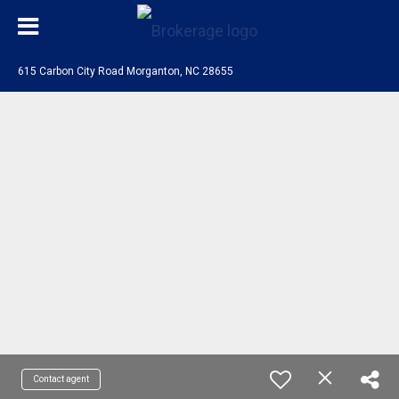
615 Carbon City Road Morganton, NC 28655
Contact agent