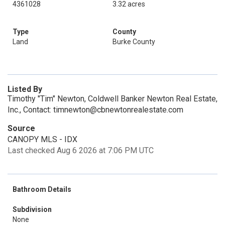
4361028
3.32 acres
Type
County
Land
Burke County
Listed By
Timothy "Tim" Newton, Coldwell Banker Newton Real Estate,
Inc., Contact: timnewton@cbnewtonrealestate.com
Source
CANOPY MLS - IDX
Last checked Aug 6 2026 at 7:06 PM UTC
Bathroom Details
Subdivision
None