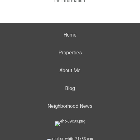
the information.
Home
Properties
About Me
Blog
Neighborhood News