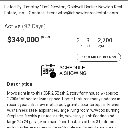
Listed By: Timothy "Tim" Newton, Coldwell Banker Newton Real
Estate, Inc. - Contact: timnewton@cbnewtonrealestate.com
Active
(92 Days)
(USD)
$349,000
3
3
2,700
BED
BATH
SQFT
SEE SIMILAR LISTINGS
Description
Move right in to this 3BR 2.5Bath 2 story farmhouse w/approx
2700sf of heated living space. Home features many updates in
recent years like new metal roof, granite countertops in kitchen
w/stainless steel appliances, large living room w/wood burning
fireplace, freshly painted inside, new vinly plank flooring and
large 24x24 garage on main floor. Upstairs offers 3 bedrooms
including large owners suite w/double vanity and large walk in