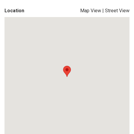
Location
Map View
|
Street View