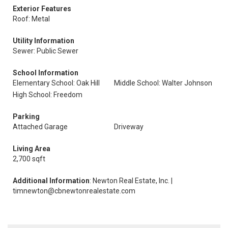
Exterior Features
Roof: Metal
Utility Information
Sewer: Public Sewer
School Information
Elementary School: Oak Hill
Middle School: Walter Johnson
High School: Freedom
Parking
Attached Garage
Driveway
Living Area
2,700 sqft
Additional Information
: Newton Real Estate, Inc. |
timnewton@cbnewtonrealestate.com