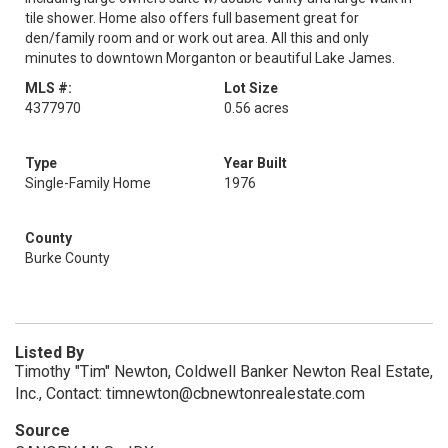
tile shower. Home also offers full basement great for
den/family room and or work out area. All this and only
minutes to downtown Morganton or beautiful Lake James.
MLS #:
Lot Size
4377970
0.56 acres
Type
Year Built
Single-Family Home
1976
County
Burke County
Listed By
Timothy "Tim" Newton, Coldwell Banker Newton Real Estate,
Inc., Contact: timnewton@cbnewtonrealestate.com
Source