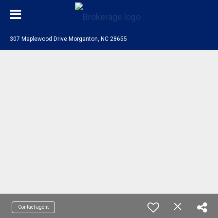
307 Maplewood Drive Morganton, NC 28655
Contact agent