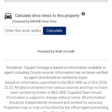
Calculate drive times to this property
Powered by INRIX® Drive Time
Calculate
Powered by
Walk Score®
Disclaimer: Square footage is based on information available to
agent, including County records. Information has not been verified
by agent and should be verified by buyer.
Based on information submitted to the MLS GRID as of 8/6/2026
22:22. All data is obtained from various sources and may not have
been verified by broker or MLS GRID. Supplied Open House
Information is subject to change without notice. All information
should be independently reviewed and verified for accuracy.
Properties may or may not be listed by the office/agent presenting