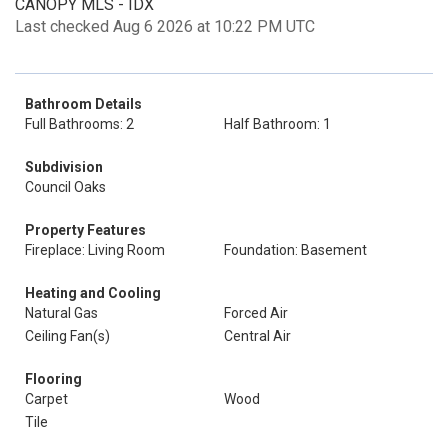
CANOPY MLS - IDX
Last checked Aug 6 2026 at 10:22 PM UTC
Bathroom Details
Full Bathrooms: 2
Half Bathroom: 1
Subdivision
Council Oaks
Property Features
Fireplace: Living Room
Foundation: Basement
Heating and Cooling
Natural Gas
Forced Air
Ceiling Fan(s)
Central Air
Flooring
Carpet
Wood
Tile