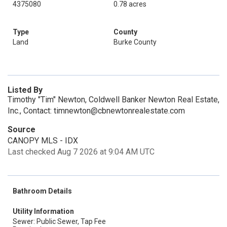
4375080
0.78 acres
Type
County
Land
Burke County
Listed By
Timothy "Tim" Newton, Coldwell Banker Newton Real Estate,
Inc., Contact: timnewton@cbnewtonrealestate.com
Source
CANOPY MLS - IDX
Last checked Aug 7 2026 at 9:04 AM UTC
Bathroom Details
Utility Information
Sewer: Public Sewer, Tap Fee