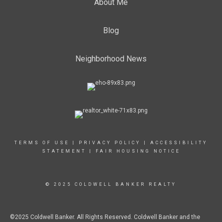
About Me
Blog
Neighborhood News
TERMS OF USE
|
PRIVACY POLICY
|
ACCESSIBILITY
STATEMENT
|
FAIR HOUSING NOTICE
© 2025 COLDWELL BANKER REALTY
©2025 Coldwell Banker. All Rights Reserved. Coldwell Banker and the