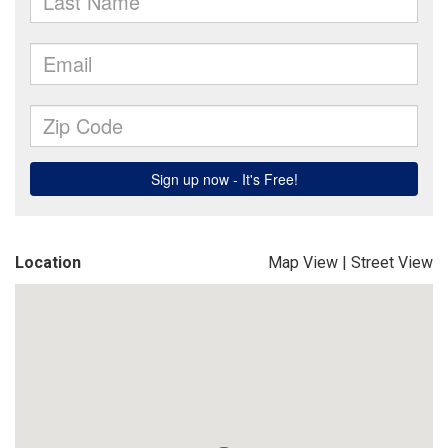
Location
Map View
|
Street View