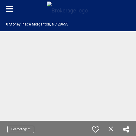
0 Stoney Place Morganton, NC 28655
Contact agent