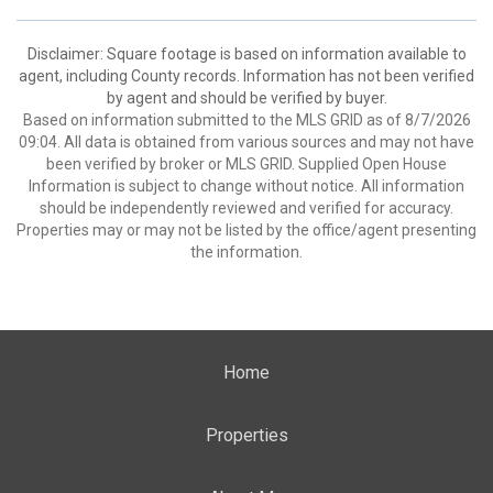
Disclaimer: Square footage is based on information available to
agent, including County records. Information has not been verified
by agent and should be verified by buyer.
Based on information submitted to the MLS GRID as of 8/7/2026
09:04. All data is obtained from various sources and may not have
been verified by broker or MLS GRID. Supplied Open House
Information is subject to change without notice. All information
should be independently reviewed and verified for accuracy.
Properties may or may not be listed by the office/agent presenting
the information.
Home
Properties