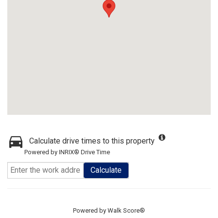
Calculate drive times to this property
Powered by INRIX® Drive Time
Calculate
Powered by
Walk Score®