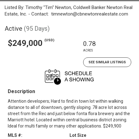
Listed By: Timothy "Tim" Newton, Coldwell Banker Newton Real
Estate, Inc. - Contact: timnewton@cbnewtonrealestate.com
Active
(95 Days)
(USD)
$249,000
0.78
ACRES
SEE SIMILAR LISTINGS
Description
Attention developers; Hard to find in town lot within walking
distance to all of downtown, gently sloping .78 acre lot across
street from the Rec and just below fonta flora brewery and the
Marriott hotel. Located within central business district zoning.
Ideal for multi family or many other applications. $249,900
MLS #:
Lot Size