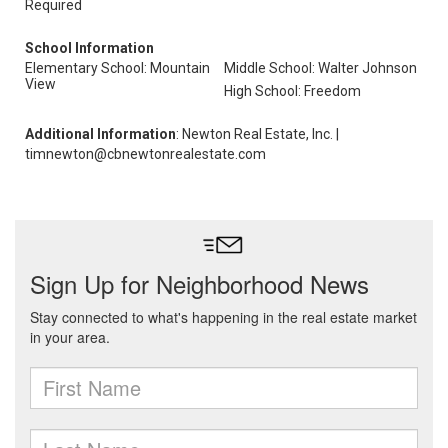
Required
School Information
Elementary School: Mountain
Middle School: Walter Johnson
View
High School: Freedom
Additional Information
: Newton Real Estate, Inc. |
timnewton@cbnewtonrealestate.com