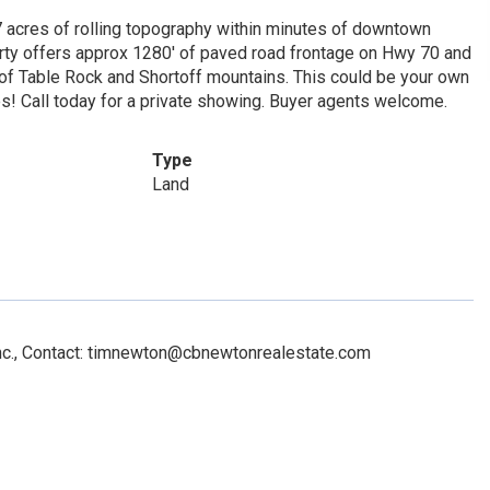
77 acres of rolling topography within minutes of downtown
rty offers approx 1280' of paved road frontage on Hwy 70 and
 of Table Rock and Shortoff mountains. This could be your own
es! Call today for a private showing. Buyer agents welcome.
Type
Land
Inc., Contact: timnewton@cbnewtonrealestate.com