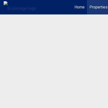
Home
Properties