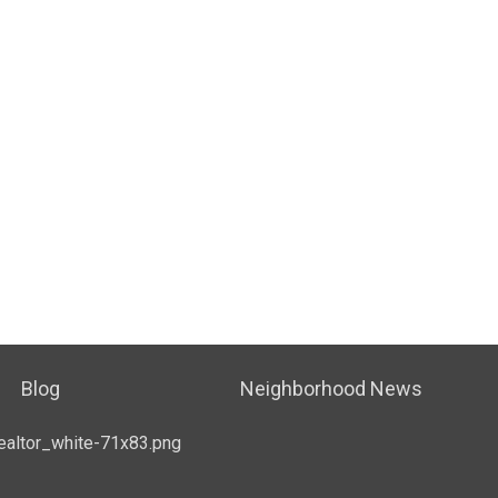
Blog
Neighborhood News