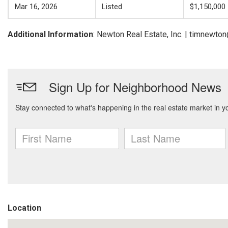
Mar 16, 2026
Listed
$1,150,000
Additional Information
: Newton Real Estate, Inc. | timnewt
Location