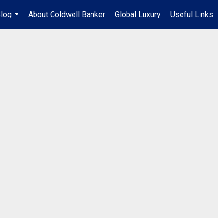
log
About Coldwell Banker
Global Luxury
Useful Links
...