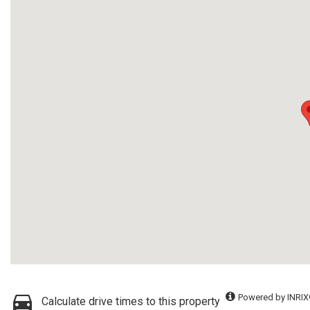
Powered by INRIX
Calculate drive times to this property