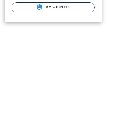
MY WEBSITE