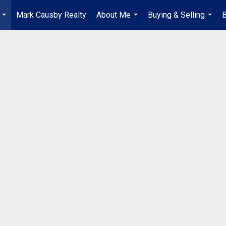
Mark Causby Realty
About Me
Buying & Selling
B
...
...
...