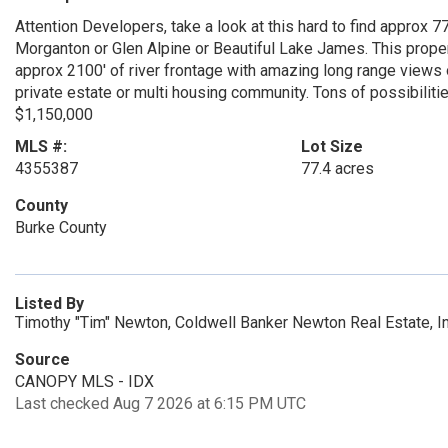
Attention Developers, take a look at this hard to find approx 
Morganton or Glen Alpine or Beautiful Lake James. This prope
approx 2100' of river frontage with amazing long range views
private estate or multi housing community. Tons of possibiliti
$1,150,000
MLS #:
Lot Size
4355387
77.4 acres
County
Burke County
Listed By
Timothy "Tim" Newton, Coldwell Banker Newton Real Estate, 
Source
CANOPY MLS - IDX
Last checked Aug 7 2026 at 6:15 PM UTC