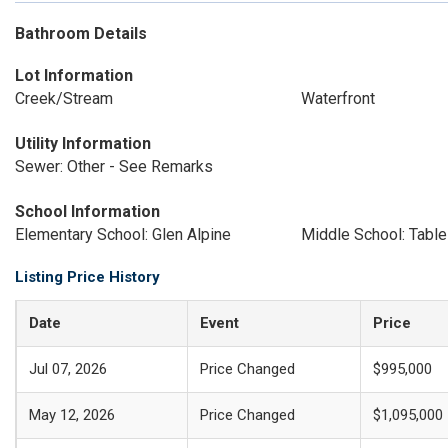
Bathroom Details
Lot Information
Creek/Stream
Waterfront
Utility Information
Sewer: Other - See Remarks
School Information
Elementary School: Glen Alpine
Middle School: Tabl
Listing Price History
Date
Event
Price
Jul 07, 2026
Price Changed
$995,000
May 12, 2026
Price Changed
$1,095,000