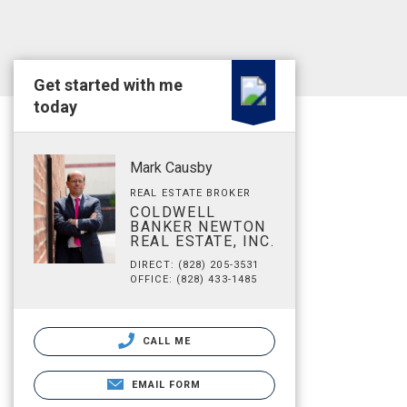
Get started with me
today
Mark Causby
REAL ESTATE BROKER
COLDWELL
BANKER NEWTON
REAL ESTATE, INC.
DIRECT: (828) 205-3531
OFFICE: (828) 433-1485
CALL ME
EMAIL FORM