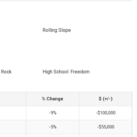
Rolling Slope
e Rock
High School: Freedom
% Change
$ (+/-)
-9%
-$100,000
-5%
-$55,000