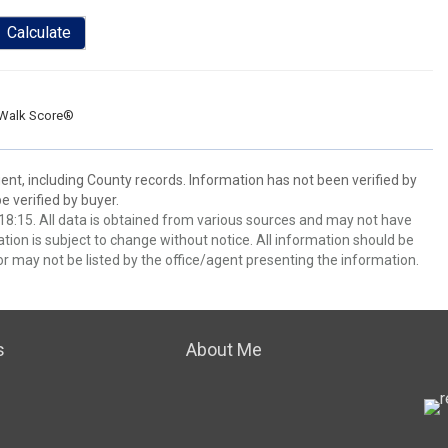
Calculate
Walk Score®
ent, including County records. Information has not been verified by
 verified by buyer.
8:15. All data is obtained from various sources and may not have
ion is subject to change without notice. All information should be
r may not be listed by the office/agent presenting the information.
s
About Me