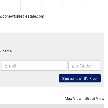
-
-
on@cbnewtonrealestate.com
Map View
|
Street View