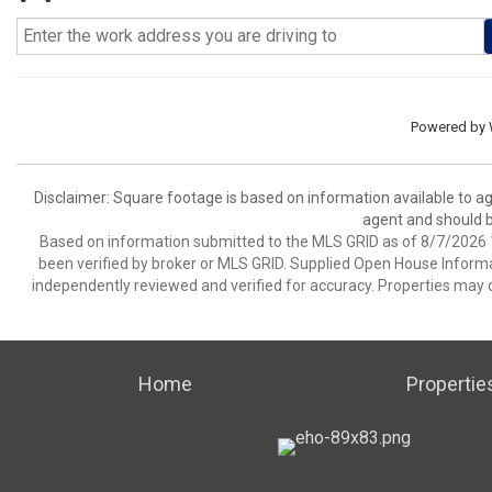
Powered by
Disclaimer: Square footage is based on information available to ag
agent and should be
Based on information submitted to the MLS GRID as of 8/7/2026 1
been verified by broker or MLS GRID. Supplied Open House Informat
independently reviewed and verified for accuracy. Properties may o
Home
Propertie