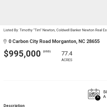
Listed By: Timothy "Tim" Newton, Coldwell Banker Newton Real E
0 Carbon City Road Morganton, NC 28655
$995,000
(USD)
77.4
ACRES
Description