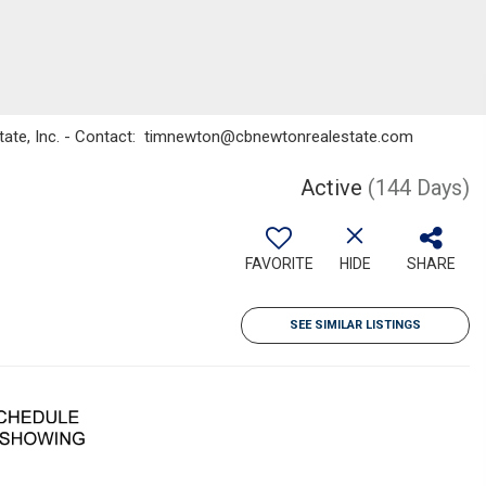
state, Inc. - Contact: timnewton@cbnewtonrealestate.com
Active
(144 Days)
FAVORITE
HIDE
SHARE
SEE SIMILAR LISTINGS