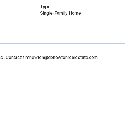
Type
Single-Family Home
Inc., Contact: timnewton@cbnewtonrealestate.com