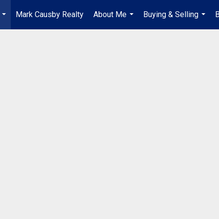
Mark Causby Realty
About Me
Buying & Selling
B
...
...
...