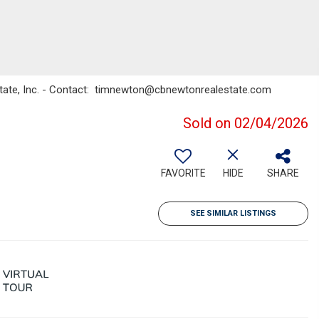
state, Inc. - Contact: timnewton@cbnewtonrealestate.com
Sold on 02/04/2026
FAVORITE
HIDE
SHARE
SEE SIMILAR LISTINGS