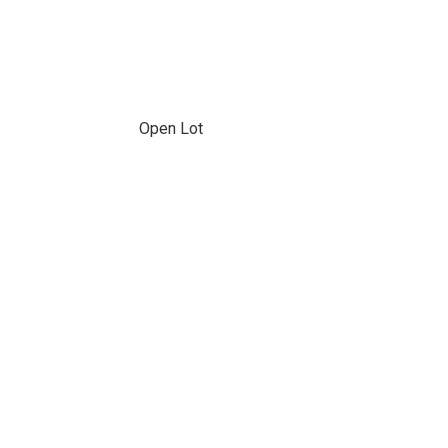
Open Lot