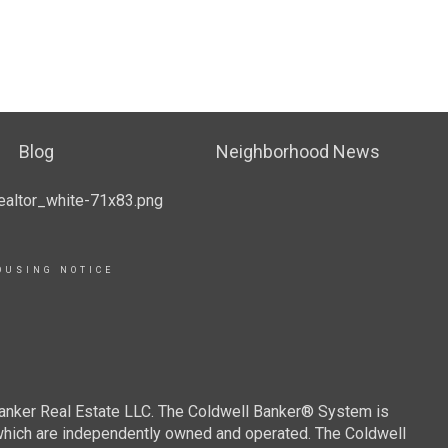
Blog
Neighborhood News
OUSING NOTICE
Banker Real Estate LLC. The Coldwell Banker® System is
which are independently owned and operated. The Coldwell