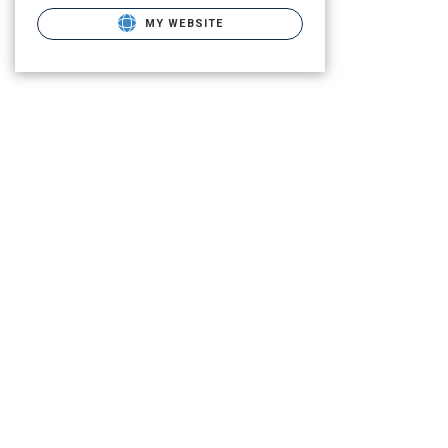
MY WEBSITE