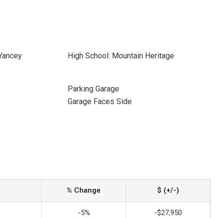
 Yancey
High School: Mountain Heritage
Parking Garage
Garage Faces Side
% Change
$ (+/-)
-5%
-$27,950