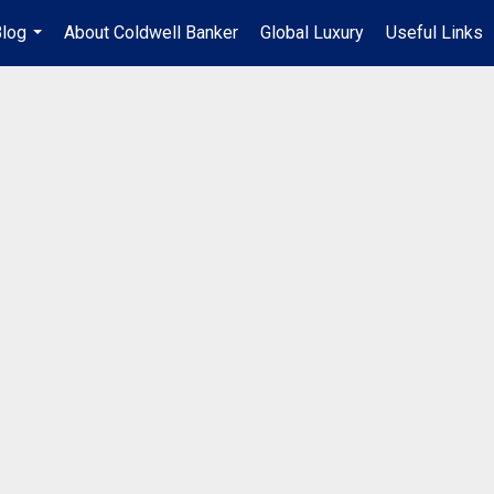
log
About Coldwell Banker
Global Luxury
Useful Links
...