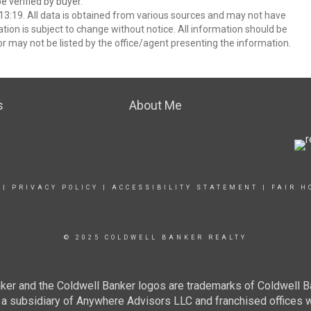
 verified by buyer.
3:19. All data is obtained from various sources and may not have
ion is subject to change without notice. All information should be
r may not be listed by the office/agent presenting the information.
s
About Me
|
PRIVACY POLICY
|
ACCESSIBILITY STATEMENT
|
FAIR H
© 2025 COLDWELL BANKER REALTY
ker and the Coldwell Banker logos are trademarks of Coldwell 
 subsidiary of Anywhere Advisors LLC and franchised offices 