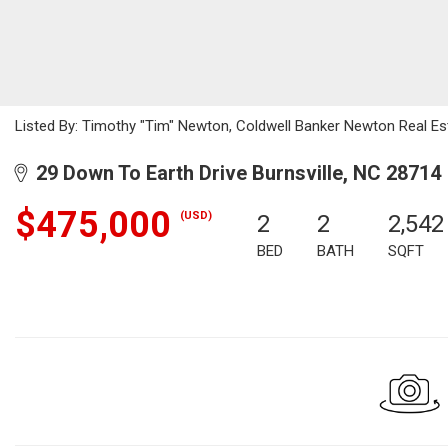
Listed By: Timothy "Tim" Newton, Coldwell Banker Newton Real E
29 Down To Earth Drive Burnsville, NC 28714
$475,000
(USD)
2
2
2,542
BED
BATH
SQFT