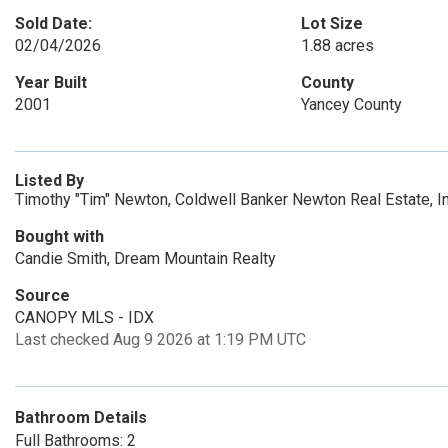
Sold Date:
Lot Size
02/04/2026
1.88 acres
Year Built
County
2001
Yancey County
Listed By
Timothy "Tim" Newton, Coldwell Banker Newton Real Estate, 
Bought with
Candie Smith, Dream Mountain Realty
Source
CANOPY MLS - IDX
Last checked Aug 9 2026 at 1:19 PM UTC
Bathroom Details
Full Bathrooms: 2