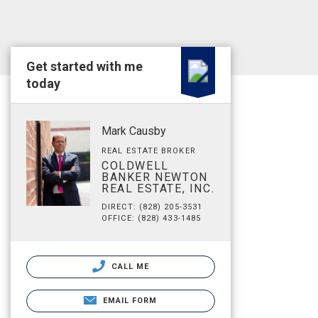
Get started with me
today
Mark Causby
REAL ESTATE BROKER
COLDWELL
BANKER NEWTON
REAL ESTATE, INC.
DIRECT: (828) 205-3531
OFFICE: (828) 433-1485
CALL ME
EMAIL FORM