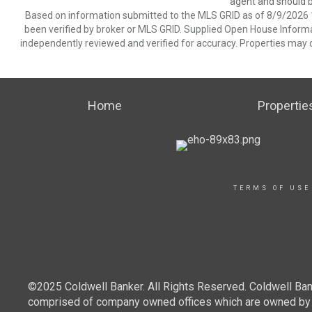
agent and should be
Based on information submitted to the MLS GRID as of 8/9/2026 1
been verified by broker or MLS GRID. Supplied Open House Informat
independently reviewed and verified for accuracy. Properties may o
Home
Propertie
TERMS OF USE
©2025 Coldwell Banker. All Rights Reserved. Coldwell Ban
comprised of company owned offices which are owned by a