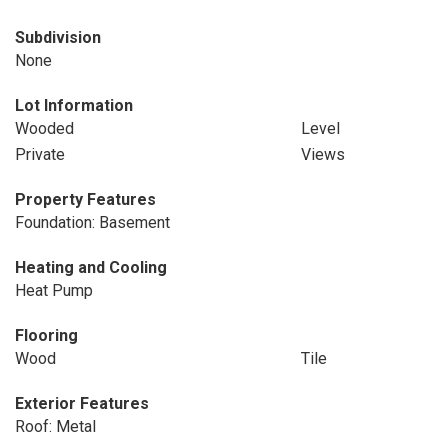
Subdivision
None
Lot Information
Wooded
Level
Private
Views
Property Features
Foundation: Basement
Heating and Cooling
Heat Pump
Flooring
Wood
Tile
Exterior Features
Roof: Metal