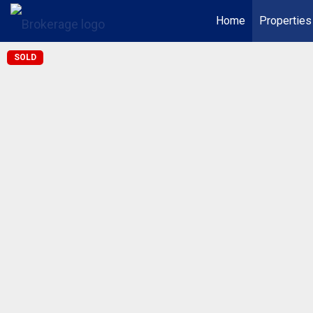
Home
Properties
SOLD