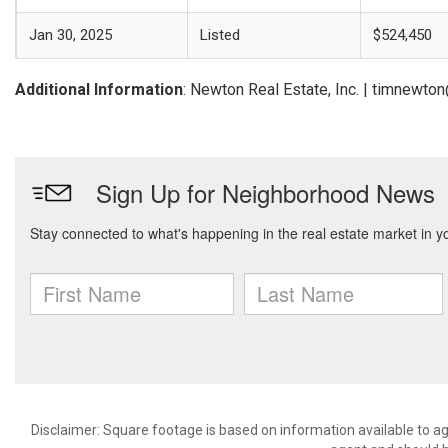
Jan 30, 2025
Listed
$524,450
Additional Information
: Newton Real Estate, Inc. | timnewt
Disclaimer: Square footage is based on information available to ag