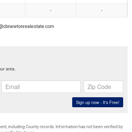
-
-
on@cbnewtonrealestate.com
ent, including County records. Information has not been verified by