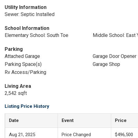
Utility Information
Sewer: Septic Installed
School Information
Elementary School: South Toe
Middle School: East
Parking
Attached Garage
Garage Door Opener
Parking Space(s)
Garage Shop
Rv Access/Parking
Living Area
2,542 sqft
Listing Price History
Date
Event
Price
Aug 21, 2025
Price Changed
$496,500